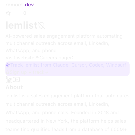
remoet
.dev
0
lemlist
AI-powered sales engagement platform automating
multichannel outreach across email, LinkedIn,
WhatsApp, and phone.
Visit website
·
Careers page
Track lemlist from Claude, Cursor, Codex, Windsurf
Sign up + track
About
lemlist is a sales engagement platform that automates
multichannel outreach across email, LinkedIn,
WhatsApp, and phone calls. Founded in 2018 and
headquartered in New York, the platform helps sales
teams find qualified leads from a database of 600M+