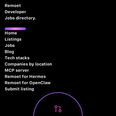
Remoet
Developer
Jobs directory.
Home
Listings
Jobs
Blog
Tech stacks
Companies by location
MCP server
Remoet for Hermes
Remoet for OpenClaw
Submit listing