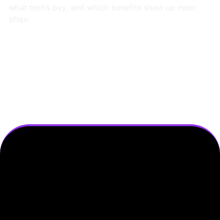
what techs pay, and which benefits show up most
often.