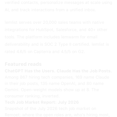
verified contacts, personalize messages at scale using
AI, and track interactions from a unified inbox.
lemlist serves over 20,000 sales teams with native
integrations for HubSpot, Salesforce, and 40+ other
tools. The platform includes lemwarm for email
deliverability and is SOC 2 Type II certified. lemlist is
rated 4.6/5 on Capterra and 4.5/5 on G2.
Featured reads
ChatGPT Has the Users. Claude Has the Job Posts.
Among 867 hiring tech companies, 169 name Claude
in their job posts, 135 name OpenAI, and 80 name
Gemini. Open-weight models show up at 8. The
consumer ranking, inverted.
Tech Job Market Report: July 2026
Snapshot of the July 2026 tech job market on
Remoet: where the open roles are, who's hiring most,