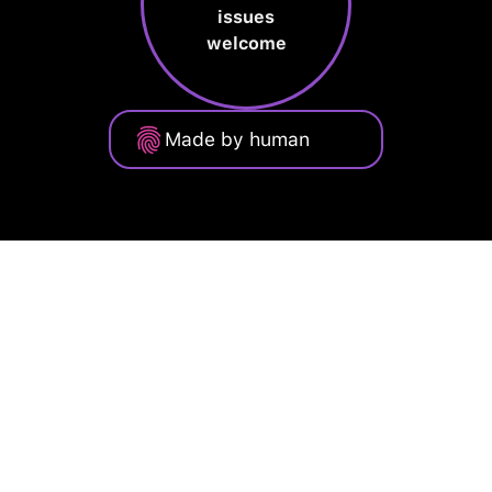
issues
welcome
Made by human
Privacy Policy
Terms of Service
Cookie Policy