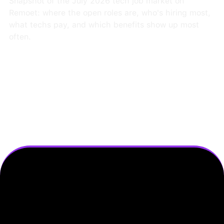
Snapshot of the July 2026 tech job market on
Remoet: where the open roles are, who's hiring most,
what techs pay, and which benefits show up most
often.