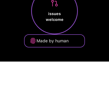
issues
welcome
Made by human
Privacy Policy
Terms of Service
Cookie Policy