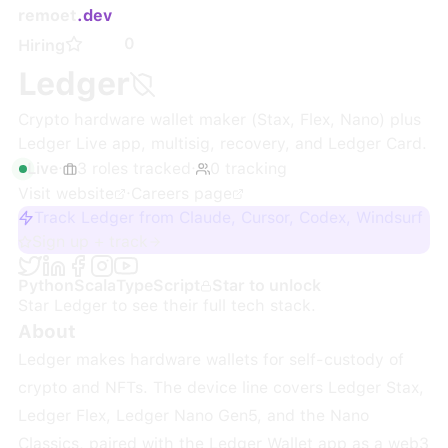
remoet
.dev
0
Hiring
Ledger
Crypto hardware wallet maker (Stax, Flex, Nano) plus
Ledger Live app, multisig, recovery, and Ledger Card.
Live
·
3
roles
tracked
·
0
tracking
Visit website
·
Careers page
Track Ledger from Claude, Cursor, Codex, Windsurf
Sign up + track
Python
Scala
TypeScript
Star to unlock
Star
Ledger
to see their full tech stack.
About
Ledger makes hardware wallets for self-custody of
crypto and NFTs. The device line covers Ledger Stax,
Ledger Flex, Ledger Nano Gen5, and the Nano
Classics, paired with the Ledger Wallet app as a web3