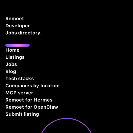
Remoet
Developer
Jobs directory.
Home
Listings
Jobs
Blog
Tech stacks
Companies by location
MCP server
Remoet for Hermes
Remoet for OpenClaw
Submit listing