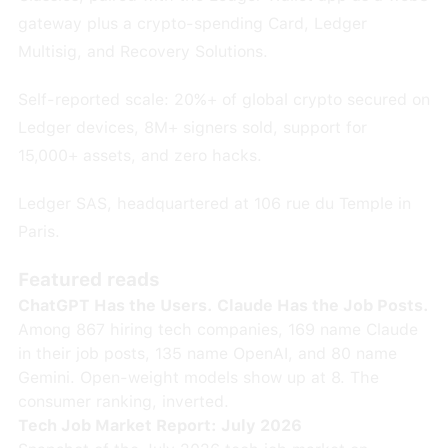
gateway plus a crypto-spending Card, Ledger
Multisig, and Recovery Solutions.
Self-reported scale: 20%+ of global crypto secured on
Ledger devices, 8M+ signers sold, support for
15,000+ assets, and zero hacks.
Ledger SAS, headquartered at 106 rue du Temple in
Paris.
Featured reads
ChatGPT Has the Users. Claude Has the Job Posts.
Among 867 hiring tech companies, 169 name Claude
in their job posts, 135 name OpenAI, and 80 name
Gemini. Open-weight models show up at 8. The
consumer ranking, inverted.
Tech Job Market Report: July 2026