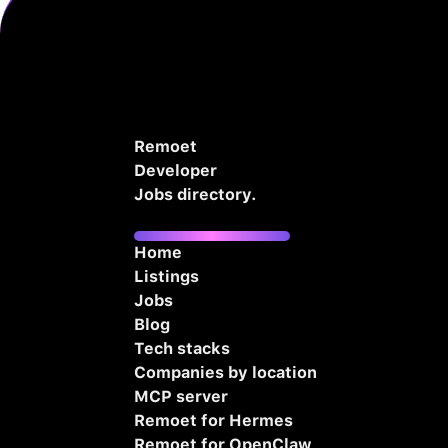
Remoet
Developer
Jobs directory.
Home
Listings
Jobs
Blog
Tech stacks
Companies by location
MCP server
Remoet for Hermes
Remoet for OpenClaw