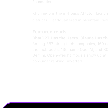
Foundation.
Khanmigo is the in-house AI tutor, launch
districts. Headquartered in Mountain View,
Featured reads
ChatGPT Has the Users. Claude Has th
Among 867 hiring tech companies, 169 n
their job posts, 135 name OpenAI, and 8
Gemini. Open-weight models show up at 
consumer ranking, inverted.