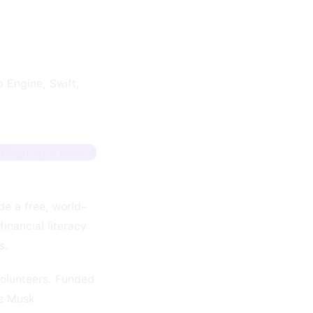
 Engine, Swift,
Sign up + track
de a free, world-
inancial literacy
s.
volunteers. Funded
he Musk