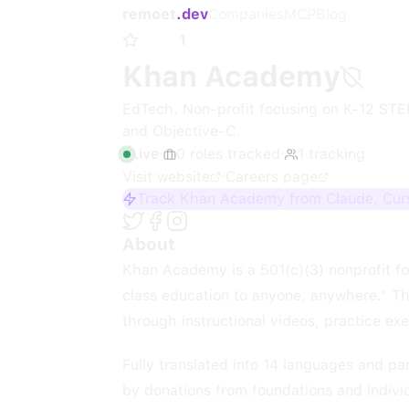
remoet
.dev
Companies
MCP
Blog
1
Khan Academy
EdTech. Non-profit focusing on K-12 STEM
and Objective-C.
Live
·
0
roles
tracked
·
1
tracking
Visit website
·
Careers page
Track Khan Academy from Claude, Curs
About
Khan Academy is a 501(c)(3) nonprofit fo
class education to anyone, anywhere." Th
through instructional videos, practice ex
Fully translated into 14 languages and pa
by donations from foundations and indivi