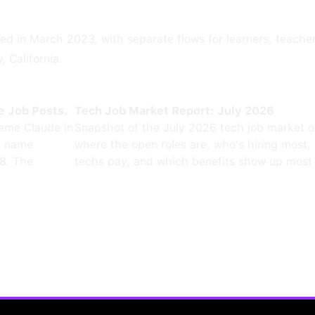
ed in March 2023, with separate flows for learners, teacher
 California.
e Job Posts.
Tech Job Market Report: July 2026
ame Claude in
Snapshot of the July 2026 tech job market 
0 name
where the open roles are, who's hiring most,
8. The
techs pay, and which benefits show up most 