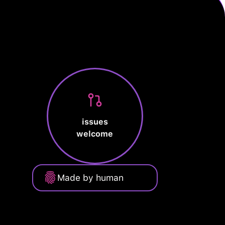
issues
welcome
Made by human