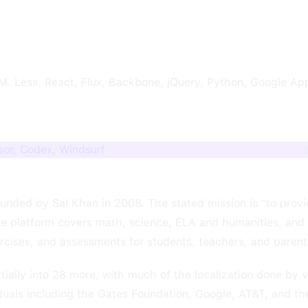
. Less, React, Flux, Backbone, jQuery, Python, Google App
or, Codex, Windsurf
unded by Sal Khan in 2008. The stated mission is "to provi
e platform covers math, science, ELA and humanities, and f
ercises, and assessments for students, teachers, and parent
rtially into 28 more, with much of the localization done by 
duals including the Gates Foundation, Google, AT&T, and t