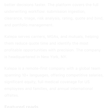
better decisions faster. The platform covers the full
underwriting workflow: submission ingestion,
clearance, triage, risk analysis, rating, quote and bind,
and portfolio management.
Kalepa serves carriers, MGAs, and mutuals, helping
them reduce quote time and identify the most
profitable opportunities with precision. The company
is headquartered in New York, NY.
Kalepa is a remote-first company with a global team
spanning 10+ languages, offering competitive salaries,
significant equity, full medical coverage for US
employees and families, and annual international
offsites.
Featured reads