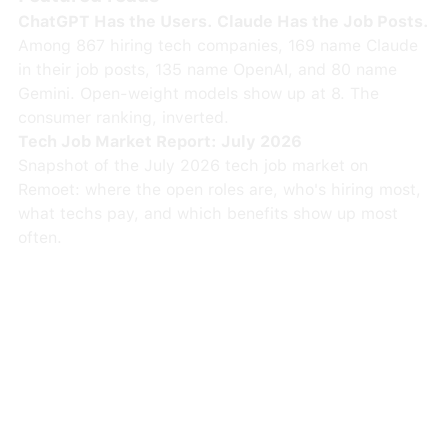
ChatGPT Has the Users. Claude Has the Job Posts.
Among 867 hiring tech companies, 169 name Claude
in their job posts, 135 name OpenAI, and 80 name
Gemini. Open-weight models show up at 8. The
consumer ranking, inverted.
Tech Job Market Report: July 2026
Snapshot of the July 2026 tech job market on
Remoet: where the open roles are, who's hiring most,
what techs pay, and which benefits show up most
often.