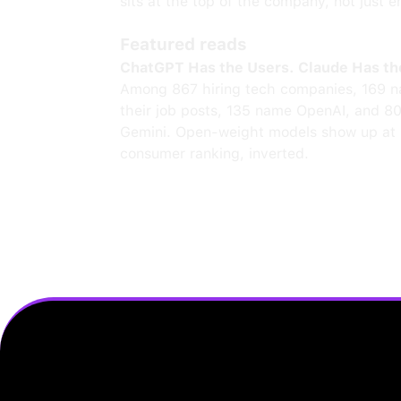
sits at the top of the company, not just e
Featured reads
ChatGPT Has the Users. Claude Has th
Among 867 hiring tech companies, 169 n
their job posts, 135 name OpenAI, and 8
Gemini. Open-weight models show up at 
consumer ranking, inverted.