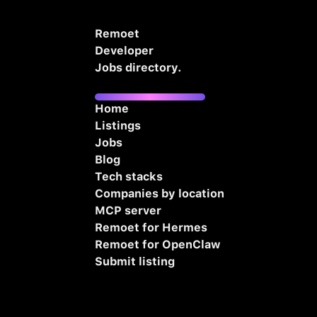
Remoet
Developer
Jobs directory.
Home
Listings
Jobs
Blog
Tech stacks
Companies by location
MCP server
Remoet for Hermes
Remoet for OpenClaw
Submit listing