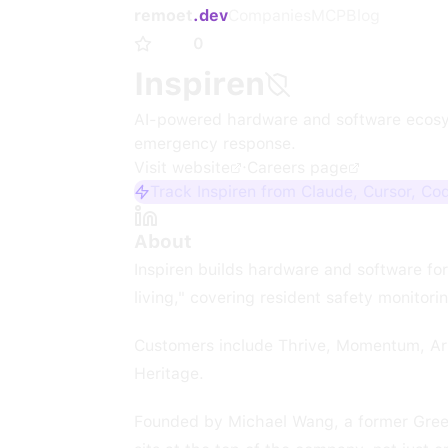
remoet
.dev
Companies
MCP
Blog
0
Inspiren
AI-powered hardware and software ecosyste
emergency response.
Visit website
·
Careers page
Track Inspiren from Claude, Cursor, Co
About
Inspiren builds hardware and software for 
living," covering resident safety monitori
Customers include Thrive, Momentum, Arb
Heritage.
Founded by Michael Wang, a former Green 