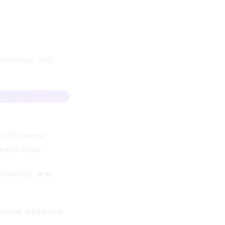
fficiency, and
Sign up + track
em for senior
ingle stack.
Dockerty, and
inical leadership