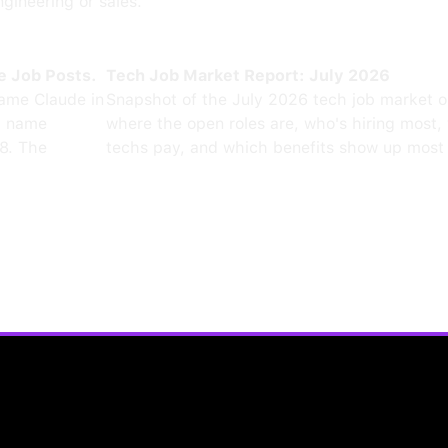
ngineering or sales.
e Job Posts.
Tech Job Market Report: July 2026
ame Claude in
Snapshot of the July 2026 tech job market 
0 name
where the open roles are, who's hiring most,
8. The
techs pay, and which benefits show up most 