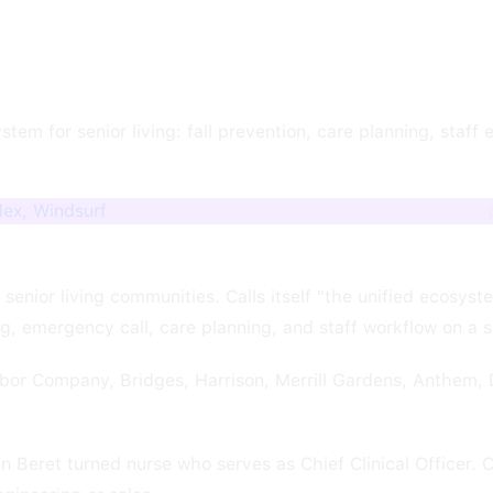
m for senior living: fall prevention, care planning, staff e
dex, Windsurf
senior living communities. Calls itself "the unified ecosyst
ng, emergency call, care planning, and staff workflow on a s
or Company, Bridges, Harrison, Merrill Gardens, Anthem, 
Beret turned nurse who serves as Chief Clinical Officer. Cl