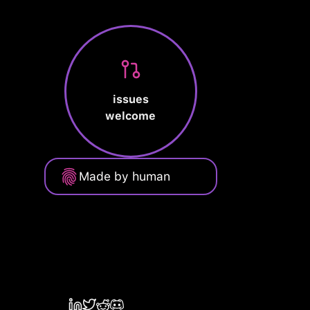
issues
welcome
Made by human