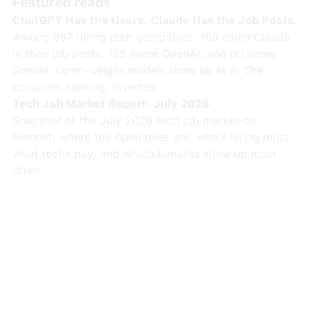
Featured reads
ChatGPT Has the Users. Claude Has the Job Posts.
Among 867 hiring tech companies, 169 name Claude
in their job posts, 135 name OpenAI, and 80 name
Gemini. Open-weight models show up at 8. The
consumer ranking, inverted.
Tech Job Market Report: July 2026
Snapshot of the July 2026 tech job market on
Remoet: where the open roles are, who's hiring most,
what techs pay, and which benefits show up most
often.