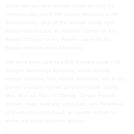
which tells you when to book based on what the
company calls one of the largest databases in the
travel industry. Most of the revenue comes from
fintech add-ons sold at checkout: Cancel for Any
Reason, Change for Any Reason, Leave for Any
Reason, and Disruption Assistance.
The same stack runs as a B2B business under HTS
(Hopper Technology Solutions), which embeds
Hopper's booking flow, fintech ancillaries, and AI into
partner products. Named partners include Capital
One, Wizz Air, RBC, Air Canada, Corsair, Frontier
Airlines, Virgin Australia, Lotte Card, and Tripadvisor.
HTS also ships HTS Assist, an agentic AI built for
airline and travel customer service.