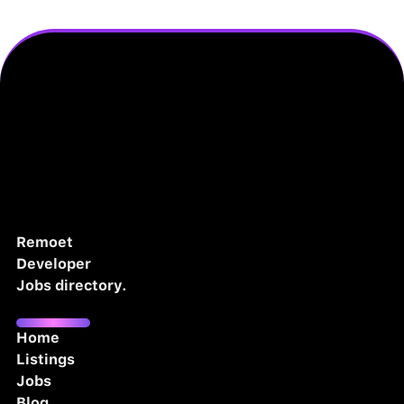
Remoet
Developer
Jobs directory.
Home
Listings
Jobs
Blog