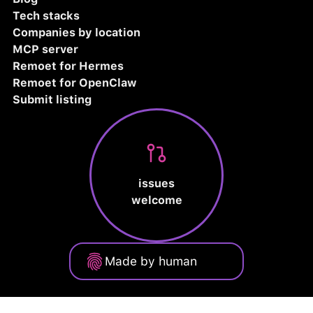
Tech stacks
Companies by location
MCP server
Remoet for Hermes
Remoet for OpenClaw
Submit listing
issues
welcome
Made by human