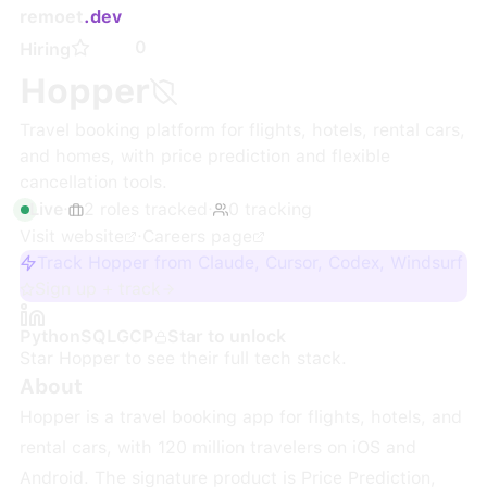
remoet
.dev
0
Hiring
Hopper
Travel booking platform for flights, hotels, rental cars,
and homes, with price prediction and flexible
cancellation tools.
Live
·
2
roles
tracked
·
0
tracking
Visit website
·
Careers page
Track Hopper from Claude, Cursor, Codex, Windsurf
Sign up + track
Python
SQL
GCP
Star to unlock
Star
Hopper
to see their full tech stack.
About
Hopper is a travel booking app for flights, hotels, and
rental cars, with 120 million travelers on iOS and
Android. The signature product is Price Prediction,