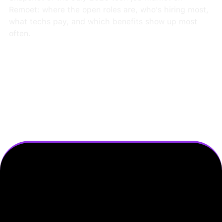
Remoet: where the open roles are, who's hiring most,
what techs pay, and which benefits show up most
often.