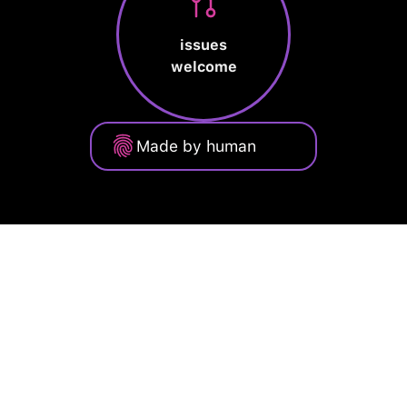
issues
welcome
Made by human
Privacy Policy
Terms of Service
Cookie Policy