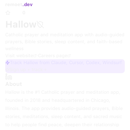
remoet
.dev
0
Hallow
Catholic prayer and meditation app with audio-guided
prayers, Bible stories, sleep content, and faith-based
wellness
Visit website
·
Careers page
Track Hallow from Claude, Cursor, Codex, Windsurf
Sign up + track
About
Hallow is the #1 Catholic prayer and meditation app,
founded in 2018 and headquartered in Chicago,
Illinois. The app provides audio-guided prayers, Bible
stories, meditations, sleep content, and sacred music
to help people find peace, deepen their relationship