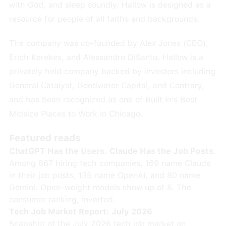
with God, and sleep soundly. Hallow is designed as a
resource for people of all faiths and backgrounds.
The company was co-founded by Alex Jones (CEO),
Erich Kerekes, and Alessandro DiSanto. Hallow is a
privately held company backed by investors including
General Catalyst, Goodwater Capital, and Contrary,
and has been recognized as one of Built In's Best
Midsize Places to Work in Chicago.
Featured reads
ChatGPT Has the Users. Claude Has the Job Posts.
Among 867 hiring tech companies, 169 name Claude
in their job posts, 135 name OpenAI, and 80 name
Gemini. Open-weight models show up at 8. The
consumer ranking, inverted.
Tech Job Market Report: July 2026
Snapshot of the July 2026 tech job market on