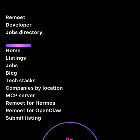
Remoet
Developer
Jobs directory.
Home
Listings
Jobs
Blog
Tech stacks
Companies by location
MCP server
Remoet for Hermes
Remoet for OpenClaw
Submit listing