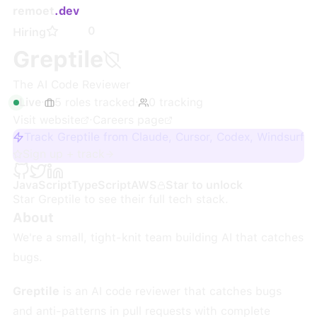
remoet
.dev
0
Hiring
Greptile
The AI Code Reviewer
Live
·
5
roles
tracked
·
0
tracking
Visit website
·
Careers page
Track Greptile from Claude, Cursor, Codex, Windsurf
Sign up + track
JavaScript
TypeScript
AWS
Star to unlock
Star
Greptile
to see their full tech stack.
About
We're a small, tight-knit team building AI that catches
bugs.
Greptile
is an AI code reviewer that catches bugs
and anti-patterns in pull requests with complete