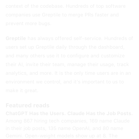
context of the codebase. Hundreds of top software
companies use Greptile to merge PRs faster and
prevent more bugs.
Greptile
has always offered self-service. Hundreds of
users set up Greptile daily through the dashboard,
and many others use it to configure and customize
their AI, invite their team, manage their usage, track
analytics, and more. It is the only time users are in an
environment we control, and it’s important to us to
make it great.
Featured reads
ChatGPT Has the Users. Claude Has the Job Posts.
Among 867 hiring tech companies, 169 name Claude
in their job posts, 135 name OpenAI, and 80 name
Gemini. Open-weight models show up at 8. The