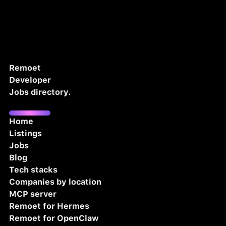
Remoet
Developer
Jobs directory.
Home
Listings
Jobs
Blog
Tech stacks
Companies by location
MCP server
Remoet for Hermes
Remoet for OpenClaw