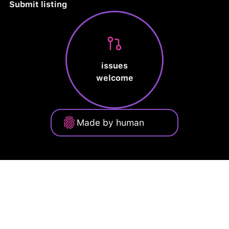
Submit listing
issues
welcome
Made by human
Privacy Policy
Terms of Service
Cookie Policy