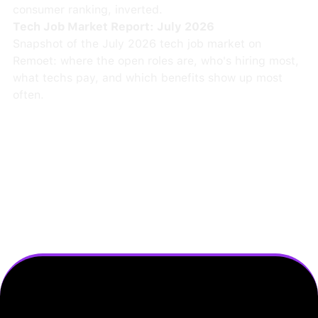
consumer ranking, inverted.
Tech Job Market Report: July 2026
Snapshot of the July 2026 tech job market on
Remoet: where the open roles are, who's hiring most,
what techs pay, and which benefits show up most
often.