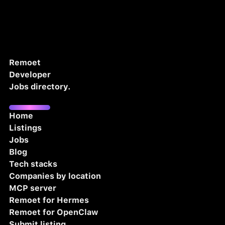
Remoet
Developer
Jobs directory.
Home
Listings
Jobs
Blog
Tech stacks
Companies by location
MCP server
Remoet for Hermes
Remoet for OpenClaw
Submit listing