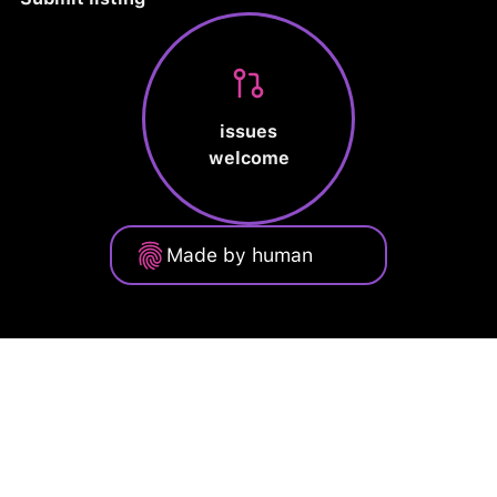
issues
welcome
Made by human
Privacy Policy
Terms of Service
Cookie Policy