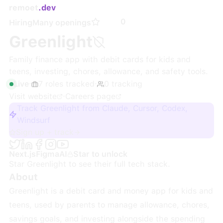
remoet
.dev
0
Hiring
Many openings
Greenlight
Family finance app with debit cards for kids and
teens, investing, chores, allowance, and safety tools.
Live
·
7
roles
tracked
·
0
tracking
Visit website
·
Careers page
Track Greenlight from Claude, Cursor, Codex,
Windsurf
Sign up + track
Next.js
Figma
AI
Star to unlock
Star
Greenlight
to see their full tech stack.
About
Greenlight is a debit card and money app for kids and
teens, used by parents to manage allowance, chores,
savings goals, and investing alongside the spending