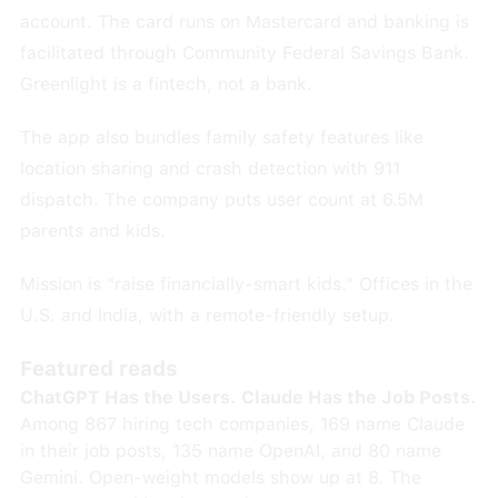
account. The card runs on Mastercard and banking is
facilitated through Community Federal Savings Bank.
Greenlight is a fintech, not a bank.
The app also bundles family safety features like
location sharing and crash detection with 911
dispatch. The company puts user count at 6.5M
parents and kids.
Mission is "raise financially-smart kids." Offices in the
U.S. and India, with a remote-friendly setup.
Featured reads
ChatGPT Has the Users. Claude Has the Job Posts.
Among 867 hiring tech companies, 169 name Claude
in their job posts, 135 name OpenAI, and 80 name
Gemini. Open-weight models show up at 8. The