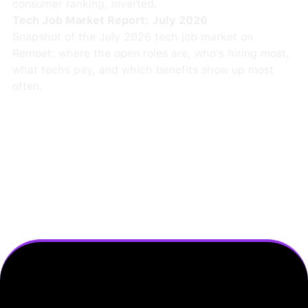
consumer ranking, inverted.
Tech Job Market Report: July 2026
Snapshot of the July 2026 tech job market on
Remoet: where the open roles are, who's hiring most,
what techs pay, and which benefits show up most
often.