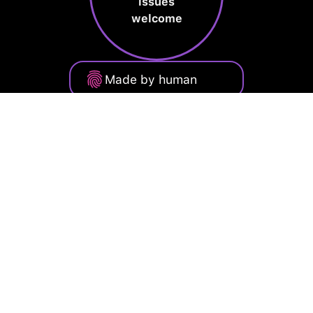
issues
welcome
Made by human
Privacy Policy
Terms of Service
Cookie Policy