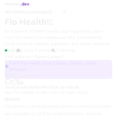
remoet
.dev
0
Hiring
Many openings
Flo Health
AI-powered women's health app supporting users
from first period to menopause with personalized
cycle tracking, fertility guidance, and health insights.
Live
·
9
roles
tracked
·
0
tracking
Visit website
·
Careers page
Track Flo Health from Claude, Cursor, Codex,
Windsurf
Sign up + track
Java
JavaScript
Kotlin
Star to unlock
Star
Flo Health
to see their full tech stack.
About
Flo Health is an AI-powered women's hormonal health
app founded in 2015 by brothers Dmitry and Yuri