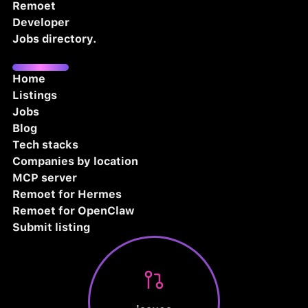
Remoet
Developer
Jobs directory.
Home
Listings
Jobs
Blog
Tech stacks
Companies by location
MCP server
Remoet for Hermes
Remoet for OpenClaw
Submit listing