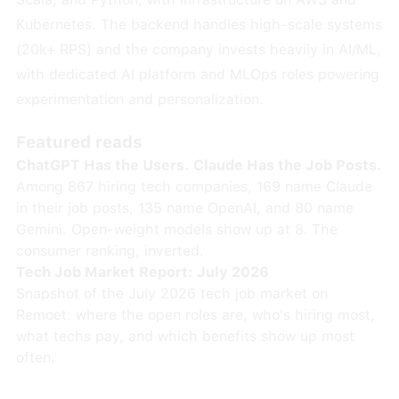
Kubernetes. The backend handles high-scale systems
(20k+ RPS) and the company invests heavily in AI/ML,
with dedicated AI platform and MLOps roles powering
experimentation and personalization.
Featured reads
ChatGPT Has the Users. Claude Has the Job Posts.
Among 867 hiring tech companies, 169 name Claude
in their job posts, 135 name OpenAI, and 80 name
Gemini. Open-weight models show up at 8. The
consumer ranking, inverted.
Tech Job Market Report: July 2026
Snapshot of the July 2026 tech job market on
Remoet: where the open roles are, who's hiring most,
what techs pay, and which benefits show up most
often.