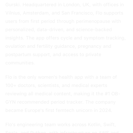
Gurski. Headquartered in London, UK, with offices in
Vilnius, Amsterdam, and San Francisco, Flo supports
users from first period through perimenopause with
personalized, data-driven, and science-backed
insights. The app offers cycle and symptom tracking,
ovulation and fertility guidance, pregnancy and
postpartum support, and access to private
communities.
Flo is the only women's health app with a team of
100+ doctors, scientists, and medical experts
reviewing all medical content, making it the #1 OB-
GYN recommended period tracker. The company
became Europe's first femtech unicorn in 2024.
Flo's engineering team works across Kotlin, Swift,
Scala, and Python, with infrastructure on AWS and