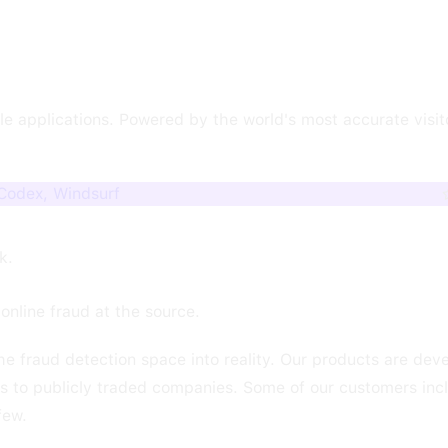
e applications. Powered by the world's most accurate visitor
 Codex, Windsurf
k.
online fraud at the source.
he fraud detection space into reality. Our products are de
rs to publicly traded companies. Some of our customers inc
few.