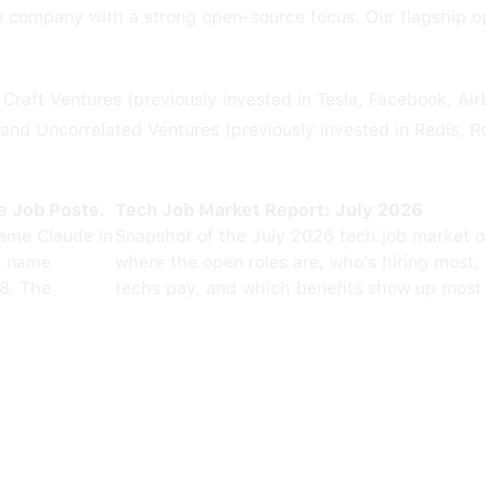
e company with a strong open-source focus. Our flagship o
raft Ventures (previously invested in Tesla, Facebook, Ai
and Uncorrelated Ventures (previously invested in Redis, Ro
e Job Posts.
Tech Job Market Report: July 2026
ame Claude in
Snapshot of the July 2026 tech job market 
0 name
where the open roles are, who's hiring most,
8. The
techs pay, and which benefits show up most 