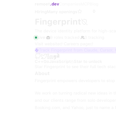
remoet
.dev
Companies
MCP
Blog
0
Hiring
Many openings
Fingerprint
The device identity platform for high-scal
Live
·
9
roles
tracked
·
0
tracking
Visit website
·
Careers page
Track Fingerprint from Claude, Cursor,
C++
Go
JavaScript
Star to unlock
Star
Fingerprint
to see their full tech stac
About
Fingerprint empowers developers to stop 
We work on turning radical new ideas in t
and our clients range from solo develope
Booking.com, and Yahoo, just to name a 