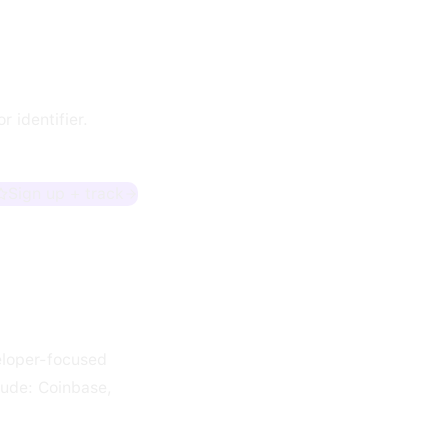
 identifier.
Sign up + track
veloper-focused
lude: Coinbase,