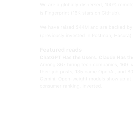
We are a globally dispersed, 100% remot
is Fingerprint (16K stars on GitHub).
We have raised $44M and are backed by C
(previously invested in Postman, Hasura) 
Featured reads
ChatGPT Has the Users. Claude Has th
Among 867 hiring tech companies, 169 n
their job posts, 135 name OpenAI, and 8
Gemini. Open-weight models show up at 
consumer ranking, inverted.