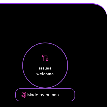
issues
welcome
Made by human