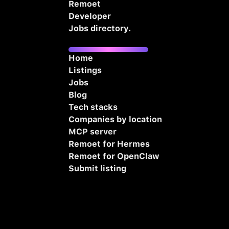
Remoet
Developer
Jobs directory.
Home
Listings
Jobs
Blog
Tech stacks
Companies by location
MCP server
Remoet for Hermes
Remoet for OpenClaw
Submit listing