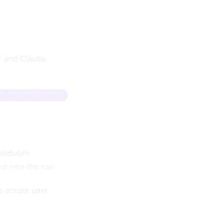
T and Claude.
Sign up + track
produces
t into the call.
s across past