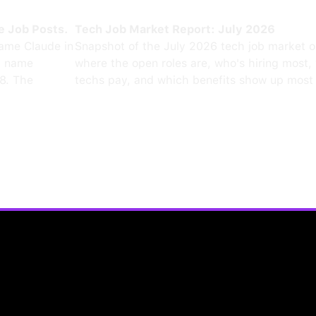
e Job Posts.
Tech Job Market Report: July 2026
ame Claude in
Snapshot of the July 2026 tech job market 
0 name
where the open roles are, who's hiring most,
8. The
techs pay, and which benefits show up most 