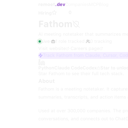
remoet
.dev
Companies
MCP
Blog
0
Hiring
Fathom
AI meeting notetaker that summarizes me
Live
·
1
role
tracked
·
0
tracking
Visit website
·
Careers page
Track Fathom from Claude, Cursor, Cod
Python
Claude Code
Codex
Star to unlo
Star
Fathom
to see their full tech stack.
About
Fathom is a meeting notetaker. It captur
summaries, transcripts, and action items 
Used at over 300,000 companies. The prod
conversations, and connects out to Chat