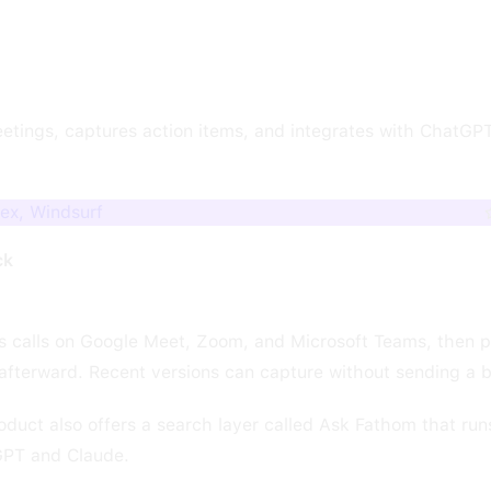
etings, captures action items, and integrates with ChatGP
ex, Windsurf
ck
es calls on Google Meet, Zoom, and Microsoft Teams, then 
afterward. Recent versions can capture without sending a bo
uct also offers a search layer called Ask Fathom that run
GPT and Claude.