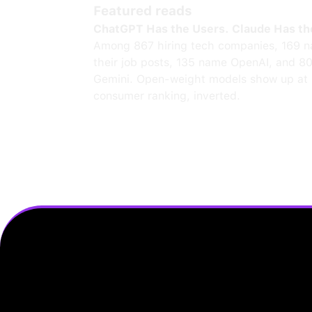
Featured reads
ChatGPT Has the Users. Claude Has th
Among 867 hiring tech companies, 169 n
their job posts, 135 name OpenAI, and 8
Gemini. Open-weight models show up at 
consumer ranking, inverted.