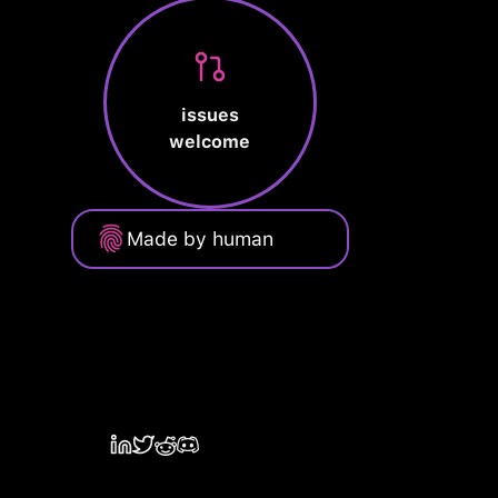
issues
welcome
Made by human