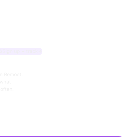
Sign up + track
on Remoet:
 what
often.