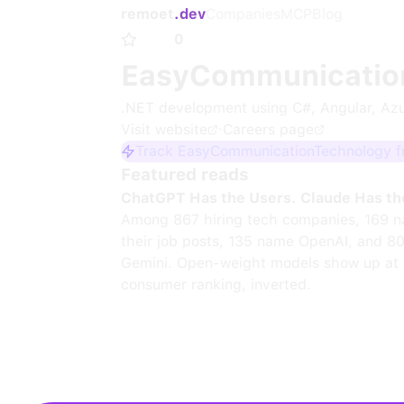
remoet
.dev
Companies
MCP
Blog
0
EasyCommunicatio
.NET development using C#, Angular, Az
Visit website
·
Careers page
Track EasyCommunicationTechnology fr
Featured reads
ChatGPT Has the Users. Claude Has th
Among 867 hiring tech companies, 169 n
their job posts, 135 name OpenAI, and 8
Gemini. Open-weight models show up at 
consumer ranking, inverted.