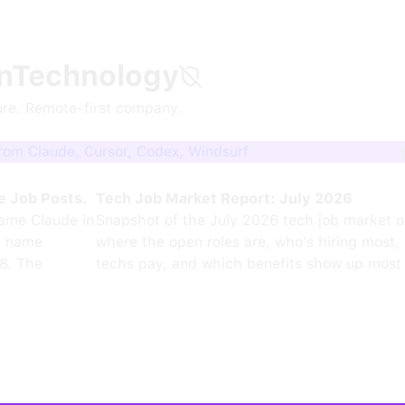
nTechnology
ure. Remote-first company.
om Claude, Cursor, Codex, Windsurf
e Job Posts.
Tech Job Market Report: July 2026
ame Claude in
Snapshot of the July 2026 tech job market 
0 name
where the open roles are, who's hiring most,
8. The
techs pay, and which benefits show up most 