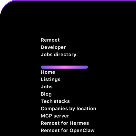
Remoet
Developer
Jobs directory.
Home
Listings
Jobs
Blog
Tech stacks
Companies by location
MCP server
Remoet for Hermes
Remoet for OpenClaw