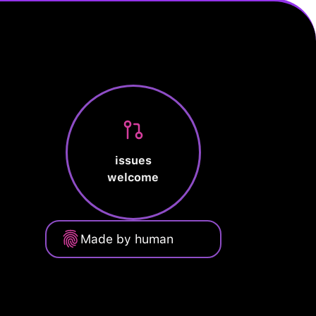
issues
welcome
Made by human