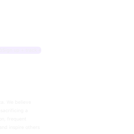
Sign up + track
ca. We believe
sacrificing a
on, frequent
and inspire others