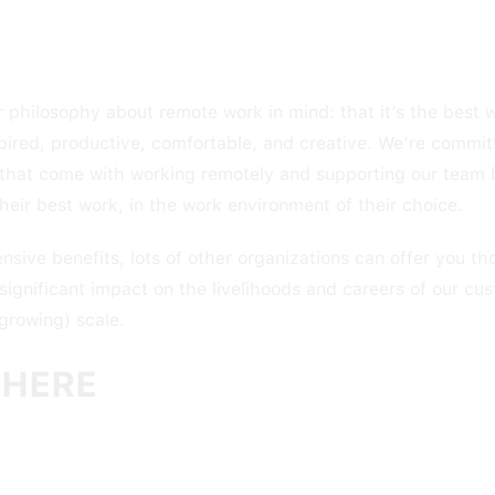
 philosophy about remote work in mind: that it’s the best 
pired, productive, comfortable, and creative. We’re commit
y that come with working remotely and supporting our team 
heir best work, in the work environment of their choice.
ive benefits, lots of other organizations can offer you tho
 significant impact on the livelihoods and careers of our cu
 growing) scale.
HERE