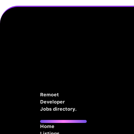
Remoet
Developer
Jobs directory.
Home
Listings