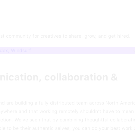
est community for creatives to share, grow, and get hired.
odex, Windsurf
ication, collaboration &
nd are building a fully distributed team across North Ameri
nywhere and that working remotely shouldn’t have to mean 
tion. We've seen that by combining thoughtful collaborati
e to be their authentic selves, you can do your best work 