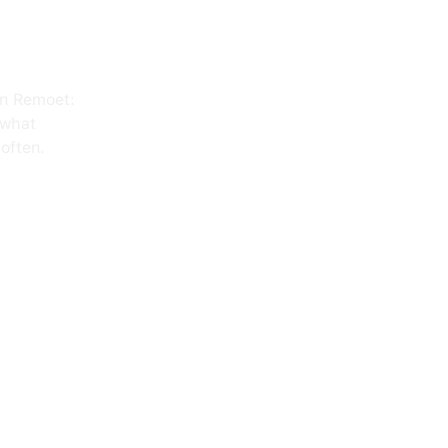
on Remoet:
 what
often.