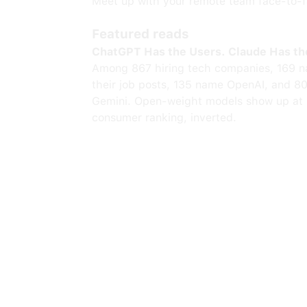
Meet up with your remote team face-to-fa
Featured reads
ChatGPT Has the Users. Claude Has th
Among 867 hiring tech companies, 169 n
their job posts, 135 name OpenAI, and 8
Gemini. Open-weight models show up at 
consumer ranking, inverted.