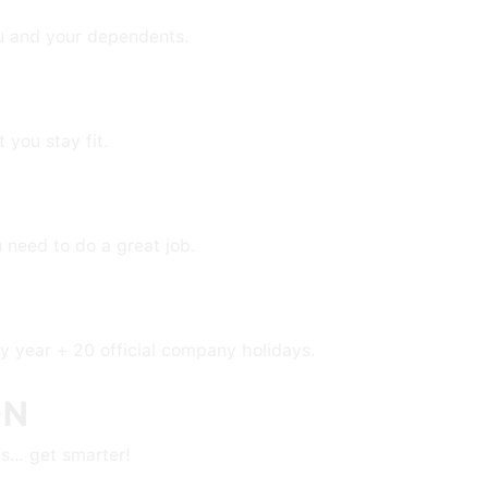
u and your dependents.
you stay fit.
u need to do a great job.
ry year + 20 official company holidays.
ON
s… get smarter!