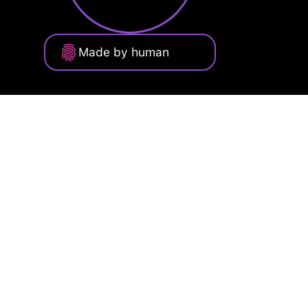
Made by human