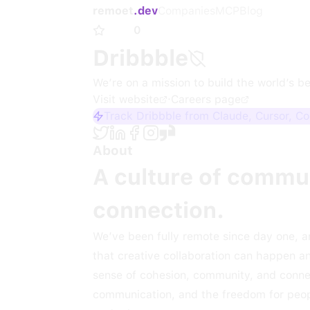
remoet
.dev
Companies
MCP
Blog
0
Dribbble
We’re on a mission to build the world’s b
Visit website
·
Careers page
Track Dribbble from Claude, Cursor, C
About
A culture of commun
connection.
We’ve been fully remote since day one, a
that creative collaboration can happen a
sense of cohesion, community, and connec
communication, and the freedom for peopl