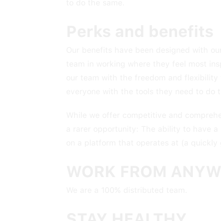
to do the same.
Perks and benefits
Our benefits have been designed with our
team in working where they feel most ins
our team with the freedom and flexibilit
everyone with the tools they need to do t
While we offer competitive and comprehens
a rarer opportunity: The ability to have a
on a platform that operates at (a quickly
WORK FROM ANYW
We are a 100% distributed team.
STAY HEALTHY