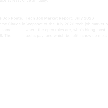
ce at least once annually.
e Job Posts.
Tech Job Market Report: July 2026
ame Claude in
Snapshot of the July 2026 tech job market 
0 name
where the open roles are, who's hiring most,
8. The
techs pay, and which benefits show up most 