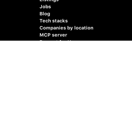
Jobs
Blog
Tech stacks
Companies by location
MCP server
Remoet for Hermes
Remoet for OpenClaw
Submit listing