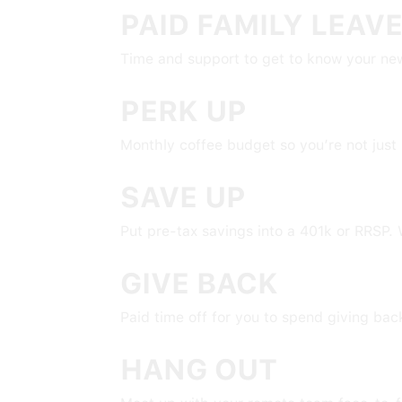
PAID FAMILY LEAV
Time and support to get to know your new
PERK UP
Monthly coffee budget so you’re not just 
SAVE UP
Put pre-tax savings into a 401k or RRSP. W
GIVE BACK
Paid time off for you to spend giving ba
HANG OUT