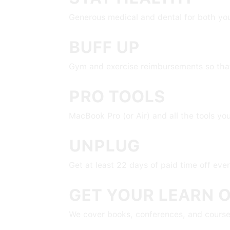
Generous medical and dental for both yo
BUFF UP
Gym and exercise reimbursements so that 
PRO TOOLS
MacBook Pro (or Air) and all the tools yo
UNPLUG
Get at least 22 days of paid time off eve
GET YOUR LEARN 
We cover books, conferences, and course