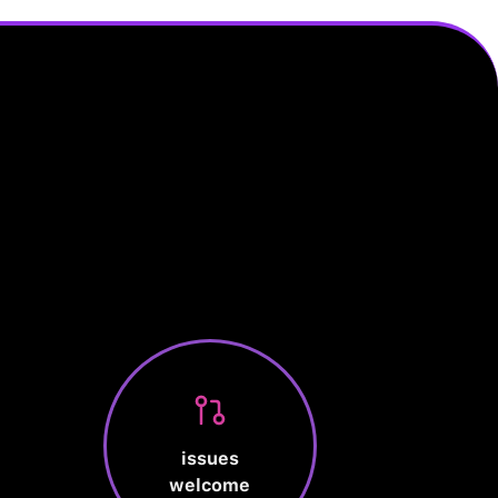
issues
welcome