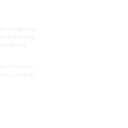
way to support our
ted to providing
by providing
se. We also offer
stomers, working