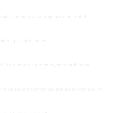
E
est little people when they make their debut.
loitering at coffee shops.
e’ll also match a portion of your contributions.
ck to causes and communities that are important to you.