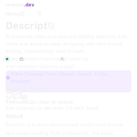
remoet
.dev
0
Hiring
Descript
AI-powered video and podcast editing platform. Edit
video and audio as easy as typing with text-based
editing, transcription, and AI tools.
Live
·
4
roles
tracked
·
0
tracking
Visit website
·
Careers page
Track Descript from Claude, Cursor, Codex,
Windsurf
Sign up + track
Python
R
SQL
Star to unlock
Star
Descript
to see their full tech stack.
About
Descript is a video and podcast editor built around
text-based editing. Edit a transcript, the video