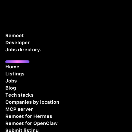
Remoet
Developer
Jobs directory.
Home
Listings
Jobs
Blog
Tech stacks
Companies by location
MCP server
Remoet for Hermes
Remoet for OpenClaw
Submit listing