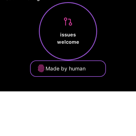
issues
welcome
Made by human
Privacy Policy
Terms of Service
Cookie Policy