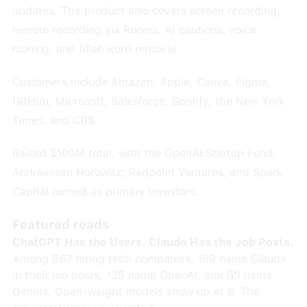
updates. The product also covers screen recording,
remote recording via Rooms, AI captions, voice
cloning, and filler-word removal.
Customers include Amazon, Apple, Canva, Figma,
GitHub, Microsoft, Salesforce, Spotify, the New York
Times, and CBS.
Raised $100M total, with the OpenAI Startup Fund,
Andreessen Horowitz, Redpoint Ventures, and Spark
Capital named as primary investors.
Featured reads
ChatGPT Has the Users. Claude Has the Job Posts.
Among 867 hiring tech companies, 169 name Claude
in their job posts, 135 name OpenAI, and 80 name
Gemini. Open-weight models show up at 8. The