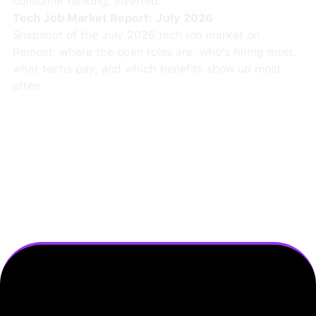
consumer ranking, inverted.
Tech Job Market Report: July 2026
Snapshot of the July 2026 tech job market on
Remoet: where the open roles are, who's hiring most,
what techs pay, and which benefits show up most
often.