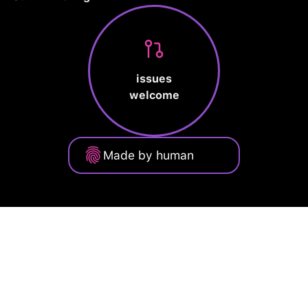
issues
welcome
Made by human
Privacy Policy
Terms of Service
Cookie Policy