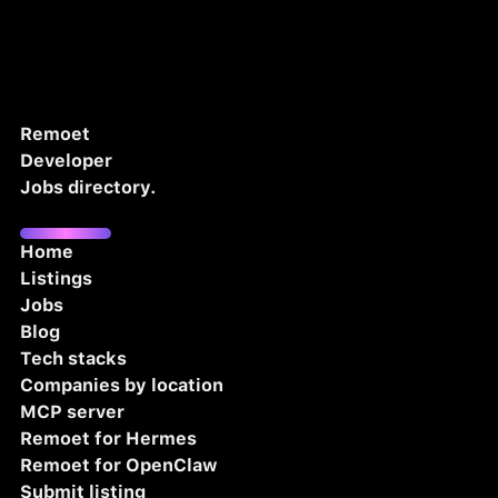
Remoet
Developer
Jobs directory.
Home
Listings
Jobs
Blog
Tech stacks
Companies by location
MCP server
Remoet for Hermes
Remoet for OpenClaw
Submit listing