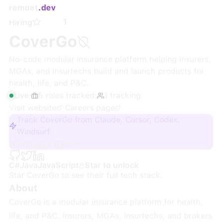
remoet
.dev
1
Hiring
CoverGo
No-code modular insurance platform helping insurers,
MGAs, and insurtechs build and launch products for
health, life, and P&C.
Live
·
5
roles
tracked
·
1
tracking
Visit website
·
Careers page
Track CoverGo from Claude, Cursor, Codex,
Windsurf
Sign up + track
C#
Java
JavaScript
Star to unlock
Star
CoverGo
to see their full tech stack.
About
CoverGo is a modular insurance platform for health,
life, and P&C. Insurers, MGAs, insurtechs, and brokers