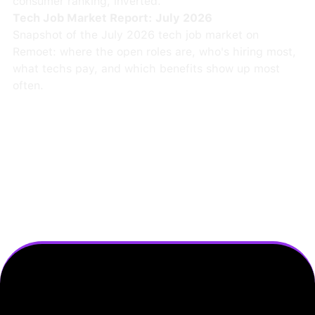
consumer ranking, inverted.
Tech Job Market Report: July 2026
Snapshot of the July 2026 tech job market on
Remoet: where the open roles are, who's hiring most,
what techs pay, and which benefits show up most
often.