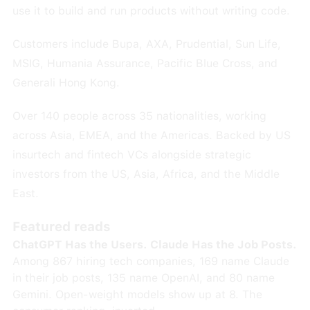
use it to build and run products without writing code.
Customers include Bupa, AXA, Prudential, Sun Life,
MSIG, Humania Assurance, Pacific Blue Cross, and
Generali Hong Kong.
Over 140 people across 35 nationalities, working
across Asia, EMEA, and the Americas. Backed by US
insurtech and fintech VCs alongside strategic
investors from the US, Asia, Africa, and the Middle
East.
Featured reads
ChatGPT Has the Users. Claude Has the Job Posts.
Among 867 hiring tech companies, 169 name Claude
in their job posts, 135 name OpenAI, and 80 name
Gemini. Open-weight models show up at 8. The