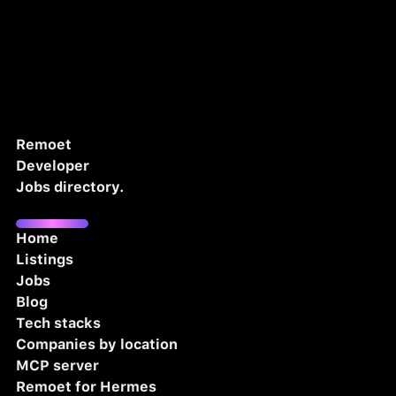
Remoet
Developer
Jobs directory.
Home
Listings
Jobs
Blog
Tech stacks
Companies by location
MCP server
Remoet for Hermes