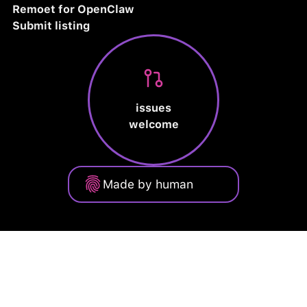
Remoet for OpenClaw
Submit listing
issues
welcome
Made by human