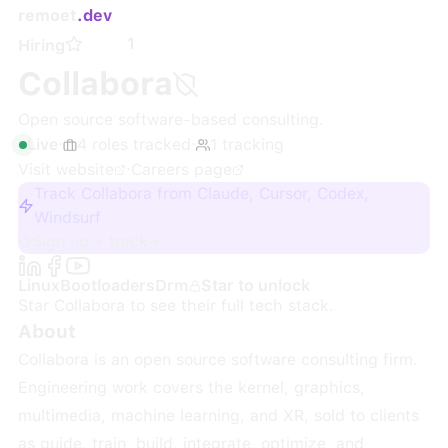
remoet
.dev
1
Hiring
Collabora
Open source software-based consulting.
Live
·
4
roles
tracked
·
1
tracking
Visit website
·
Careers page
Track Collabora from Claude, Cursor, Codex,
Windsurf
Sign up + track
Linux
Bootloaders
Drm
Star to unlock
Star
Collabora
to see their full tech stack.
About
Collabora is an open source software consulting firm.
Engineering work covers the kernel, graphics,
multimedia, machine learning, and XR, sold to clients
as guide, train, build, integrate, optimize, and