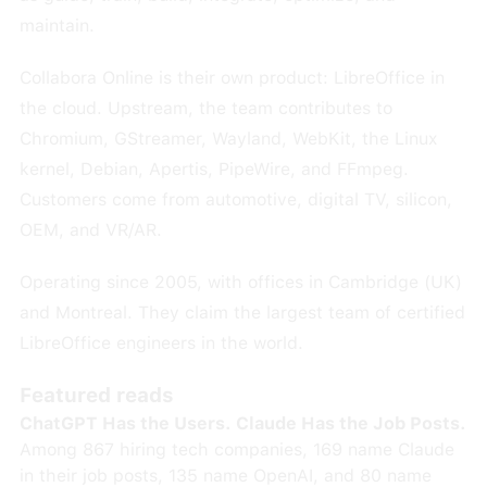
maintain.
Collabora Online is their own product: LibreOffice in
the cloud. Upstream, the team contributes to
Chromium, GStreamer, Wayland, WebKit, the Linux
kernel, Debian, Apertis, PipeWire, and FFmpeg.
Customers come from automotive, digital TV, silicon,
OEM, and VR/AR.
Operating since 2005, with offices in Cambridge (UK)
and Montreal. They claim the largest team of certified
LibreOffice engineers in the world.
Featured reads
ChatGPT Has the Users. Claude Has the Job Posts.
Among 867 hiring tech companies, 169 name Claude
in their job posts, 135 name OpenAI, and 80 name