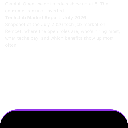
Gemini. Open-weight models show up at 8. The
consumer ranking, inverted.
Tech Job Market Report: July 2026
Snapshot of the July 2026 tech job market on
Remoet: where the open roles are, who's hiring most,
what techs pay, and which benefits show up most
often.