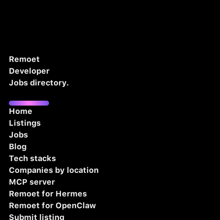
Remoet
Developer
Jobs directory.
Home
Listings
Jobs
Blog
Tech stacks
Companies by location
MCP server
Remoet for Hermes
Remoet for OpenClaw
Submit listing