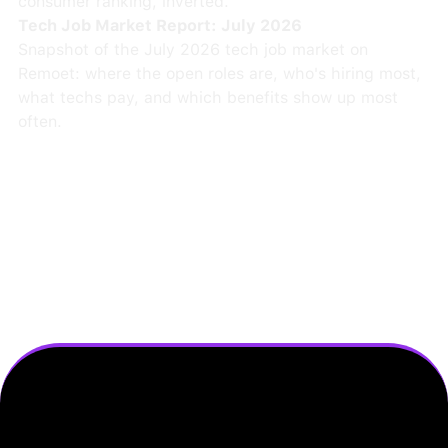
consumer ranking, inverted.
Tech Job Market Report: July 2026
Snapshot of the July 2026 tech job market on
Remoet: where the open roles are, who's hiring most,
what techs pay, and which benefits show up most
often.