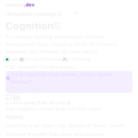
remoet
.dev
0
Hiring
Many openings
Cognition
AI company building autonomous software
development tools, including Devin (AI software
engineer) and Windsurf (AI code editor).
Live
·
13
roles
tracked
·
0
tracking
Visit website
·
Careers page
Track Cognition from Claude, Cursor, Codex,
Windsurf
Sign up + track
C++
Go
Java
Star to unlock
Star
Cognition
to see their full tech stack.
About
Cognition is an Agent Lab. Makers of Devin, the AI
software engineer that plans and executes