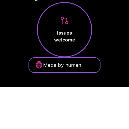
issues
welcome
Made by human
Privacy Policy
Terms of Service
Cookie Policy