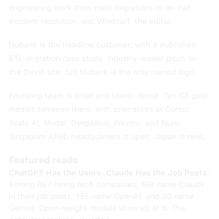
engineering work from code migrations to on-call
incident resolution, and Windsurf, the editor.
Nubank is the headline customer, with a published
ETL migration case study. Industry-leader pitch on
the Devin site, but Nubank is the only named logo.
Founding team is small and talent-dense. Ten IOI gold
medals between them, with prior stints at Cursor,
Scale AI, Modal, DeepMind, Waymo, and Nuro.
Singapore APAC headquarters is open, Japan is next.
Featured reads
ChatGPT Has the Users. Claude Has the Job Posts.
Among 867 hiring tech companies, 169 name Claude
in their job posts, 135 name OpenAI, and 80 name
Gemini. Open-weight models show up at 8. The