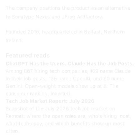
The company positions the product as an alternative
to Sonatype Nexus and JFrog Artifactory.
Founded 2016, headquartered in Belfast, Northern
Ireland.
Featured reads
ChatGPT Has the Users. Claude Has the Job Posts.
Among 867 hiring tech companies, 169 name Claude
in their job posts, 135 name OpenAI, and 80 name
Gemini. Open-weight models show up at 8. The
consumer ranking, inverted.
Tech Job Market Report: July 2026
Snapshot of the July 2026 tech job market on
Remoet: where the open roles are, who's hiring most,
what techs pay, and which benefits show up most
often.