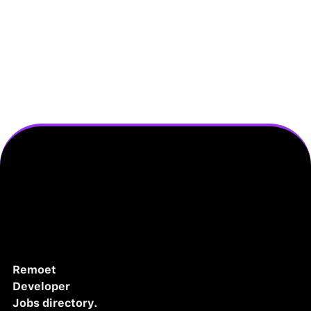
Remoet
Developer
Jobs directory.