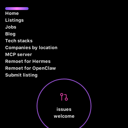
Home
Listings
Jobs
Blog
Tech stacks
Companies by location
MCP server
Remoet for Hermes
Remoet for OpenClaw
Submit listing
issues
welcome