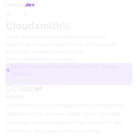
remoet
.dev
0
Cloudsmith
Cloud-native artifact management platform
supporting every package format and language
across the software supply chain.
Visit website
·
Careers page
Track Cloudsmith from Claude, Cursor, Codex,
Windsurf
Sign up + track
About
Cloudsmith is a fully managed artifact management
platform for the software supply chain. Packages,
containers, and dependencies flow through it, with
controls for what gets distributed where.