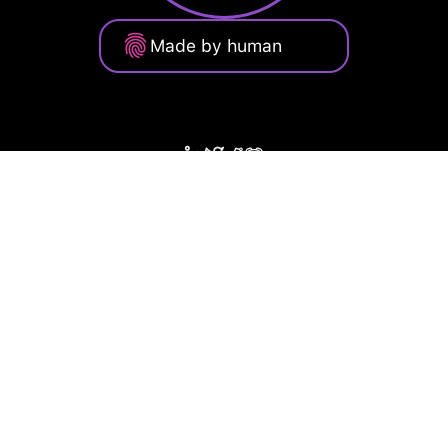
Made by human
Privacy Policy
Terms of Service
Cookie Policy