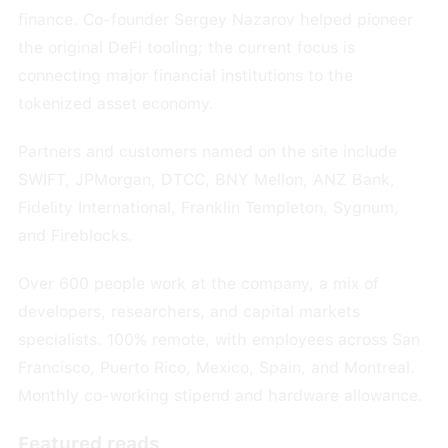
finance. Co-founder Sergey Nazarov helped pioneer
the original DeFi tooling; the current focus is
connecting major financial institutions to the
tokenized asset economy.
Partners and customers named on the site include
SWIFT, JPMorgan, DTCC, BNY Mellon, ANZ Bank,
Fidelity International, Franklin Templeton, Sygnum,
and Fireblocks.
Over 600 people work at the company, a mix of
developers, researchers, and capital markets
specialists. 100% remote, with employees across San
Francisco, Puerto Rico, Mexico, Spain, and Montreal.
Monthly co-working stipend and hardware allowance.
Featured reads