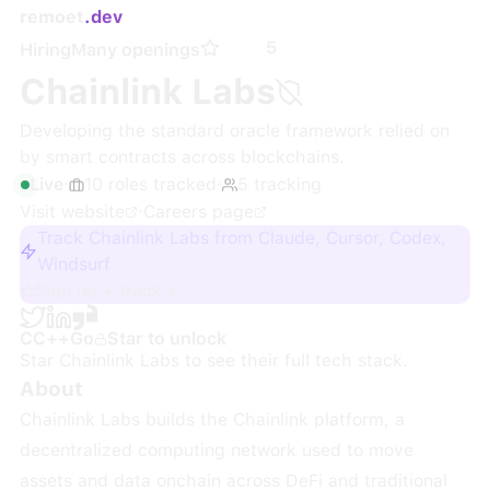
remoet
.dev
5
Hiring
Many openings
Chainlink Labs
Developing the standard oracle framework relied on
by smart contracts across blockchains.
Live
·
10
roles
tracked
·
5
tracking
Visit website
·
Careers page
Track Chainlink Labs from Claude, Cursor, Codex,
Windsurf
Sign up + track
C
C++
Go
Star to unlock
Star
Chainlink Labs
to see their full tech stack.
About
Chainlink Labs builds the Chainlink platform, a
decentralized computing network used to move
assets and data onchain across DeFi and traditional