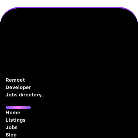
Remoet
Developer
Jobs directory.
Home
Listings
Jobs
Blog