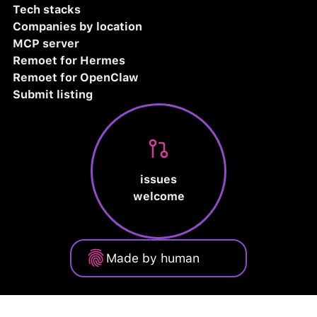
Tech stacks
Companies by location
MCP server
Remoet for Hermes
Remoet for OpenClaw
Submit listing
issues
welcome
Made by human