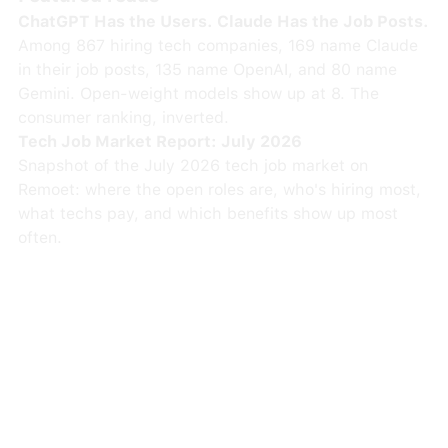
ChatGPT Has the Users. Claude Has the Job Posts.
Among 867 hiring tech companies, 169 name Claude
in their job posts, 135 name OpenAI, and 80 name
Gemini. Open-weight models show up at 8. The
consumer ranking, inverted.
Tech Job Market Report: July 2026
Snapshot of the July 2026 tech job market on
Remoet: where the open roles are, who's hiring most,
what techs pay, and which benefits show up most
often.