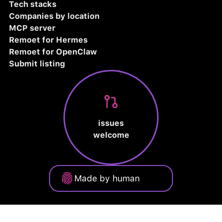
Tech stacks
Companies by location
MCP server
Remoet for Hermes
Remoet for OpenClaw
Submit listing
issues
welcome
Made by human