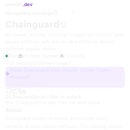
remoet
.dev
1
Hiring
Many openings
Chainguard
Hardened, minimal container images and trusted open
source artifacts with low-to-zero CVEs for secure
software supply chains.
Live
·
20
roles
tracked
·
1
tracking
Visit website
·
Careers page
Track Chainguard from Claude, Cursor, Codex,
Windsurf
Sign up + track
Go
Java
JavaScript
Star to unlock
Star
Chainguard
to see their full tech stack.
About
Chainguard builds hardened, production-ready
versions of open source software. The catalog covers