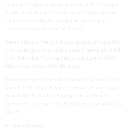
container images, language libraries, and VM images,
rebuilt continuously from source with cryptographic
signatures and SBOMs so engineering teams get
verifiable provenance out of the box.
Stated mission: "We guard open source software from
what could go wrong, so engineering teams can build
what they want." Co-founded by Dan Lorenc (CEO),
Matt Moore (CTO), and Ville Aikas.
Customers include OpenAI, Snowflake, Canva, GitLab,
Anduril, HPE, Snap, Nasdaq, Confluent, Elastic, and
SolarWinds. Backed by Sequoia, Kleiner Perkins,
Lightspeed, Redpoint, IVP, Spark Capital, Amplify, and
Mantis.
Featured reads