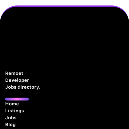
Remoet
Developer
Jobs directory.
Home
Listings
Jobs
Blog