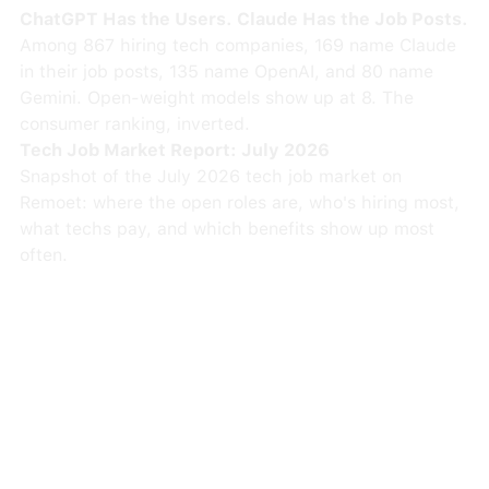
ChatGPT Has the Users. Claude Has the Job Posts.
Among 867 hiring tech companies, 169 name Claude
in their job posts, 135 name OpenAI, and 80 name
Gemini. Open-weight models show up at 8. The
consumer ranking, inverted.
Tech Job Market Report: July 2026
Snapshot of the July 2026 tech job market on
Remoet: where the open roles are, who's hiring most,
what techs pay, and which benefits show up most
often.