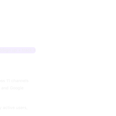
Sign up + track
oss 11 channels
, and Google
y active users,