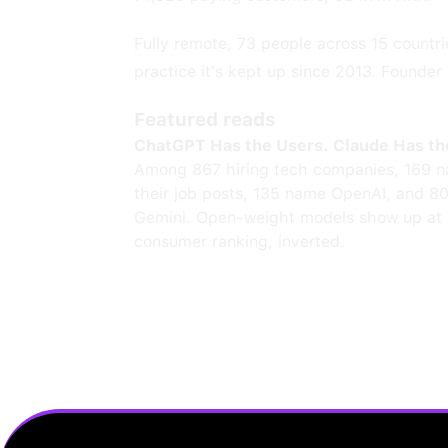
Fully remote, 73 people across 15 countrie
practice it's kept up since 2013. Founde
Featured reads
ChatGPT Has the Users. Claude Has th
Among 867 hiring tech companies, 169 n
their job posts, 135 name OpenAI, and 8
Gemini. Open-weight models show up at 
consumer ranking, inverted.