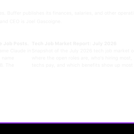
s. Buffer publishes its finances, salaries, and other operat
r and CEO is Joel Gascoigne.
e Job Posts.
Tech Job Market Report: July 2026
ame Claude in
Snapshot of the July 2026 tech job market 
0 name
where the open roles are, who's hiring most,
8. The
techs pay, and which benefits show up most 