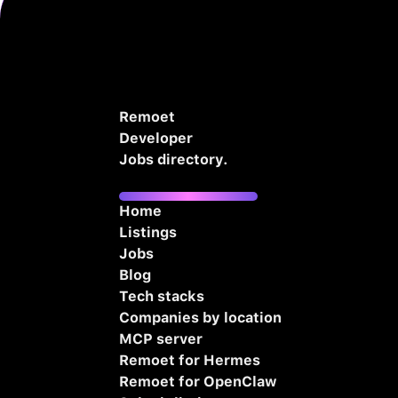
Remoet
Developer
Jobs directory.
Home
Listings
Jobs
Blog
Tech stacks
Companies by location
MCP server
Remoet for Hermes
Remoet for OpenClaw