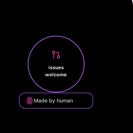
issues
welcome
Made by human