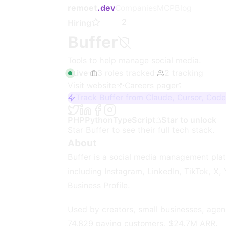
remoet
.dev
Companies
MCP
Blog
2
Hiring
Buffer
Tools to help manage social media.
Live
·
3
roles
tracked
·
2
tracking
Visit website
·
Careers page
Track Buffer from Claude, Cursor, Code
PHP
Python
TypeScript
Star to unlock
Star
Buffer
to see their full tech stack.
About
Buffer is a social media management plat
including Instagram, LinkedIn, TikTok, X
Business Profile.
Used by creators, small businesses, agenc
74,829 paying customers, $24.7M ARR.