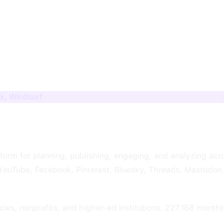
x, Windsurf
form for planning, publishing, engaging, and analyzing acr
, YouTube, Facebook, Pinterest, Bluesky, Threads, Mastodon
ies, nonprofits, and higher-ed institutions. 227,168 monthl