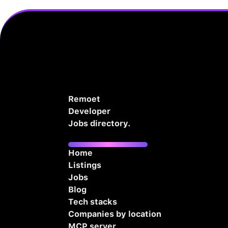
Remoet
Developer
Jobs directory.
Home
Listings
Jobs
Blog
Tech stacks
Companies by location
MCP server