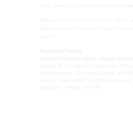
retail, banking, and healthcare environme
Headquartered in Montreal, with offices
Stated mission is "making it easier than
home."
Featured reads
ChatGPT Has the Users. Claude Has th
Among 867 hiring tech companies, 169 n
their job posts, 135 name OpenAI, and 8
Gemini. Open-weight models show up at 
consumer ranking, inverted.