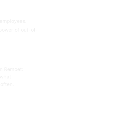
 employees.
power of out-of-
on Remoet:
 what
often.