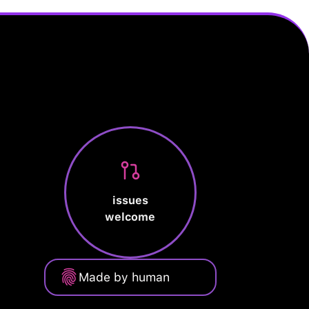
issues
welcome
Made by human