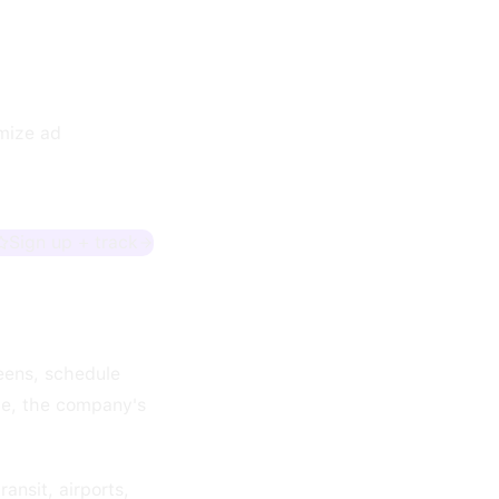
imize ad
Sign up + track
eens, schedule
ve, the company's
ansit, airports,