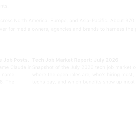
nts.
 across North America, Europe, and Asia-Pacific. About 370
 ever for media owners, agencies and brands to harness the 
e Job Posts.
Tech Job Market Report: July 2026
ame Claude in
Snapshot of the July 2026 tech job market 
0 name
where the open roles are, who's hiring most,
8. The
techs pay, and which benefits show up most 