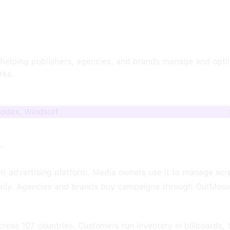
m helping publishers, agencies, and brands manage and opt
rks.
Codex, Windsurf
k.
) advertising platform. Media owners use it to manage scr
ically. Agencies and brands buy campaigns through OutMoo
oss 107 countries. Customers run inventory in billboards, tr