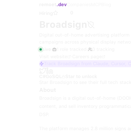
remoet
.dev
Companies
MCP
Blog
0
Hiring
Broadsign
Digital out-of-home advertising platfor
campaigns across physical display netwo
Live
·
1
role
tracked
·
0
tracking
Visit website
·
Careers page
Track Broadsign from Claude, Cursor, 
C#
Go
SQL
Star to unlock
Star
Broadsign
to see their full tech stac
About
Broadsign is a digital out-of-home (DOOH
content, and sell inventory programmat
DSP.
The platform manages 2.8 million signs acr