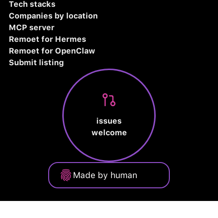
Tech stacks
Companies by location
MCP server
Remoet for Hermes
Remoet for OpenClaw
Submit listing
issues
welcome
Made by human