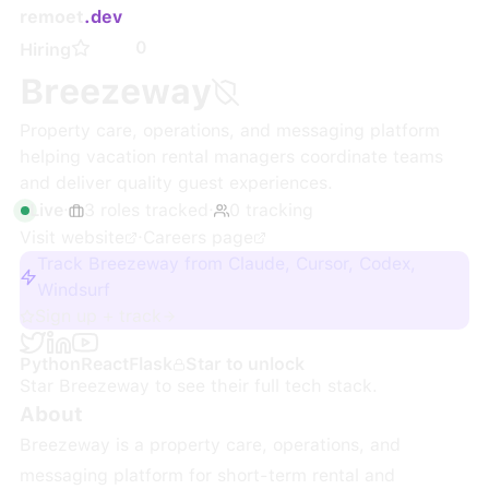
remoet
.dev
0
Hiring
Breezeway
Property care, operations, and messaging platform
helping vacation rental managers coordinate teams
and deliver quality guest experiences.
Live
·
3
roles
tracked
·
0
tracking
Visit website
·
Careers page
Track Breezeway from Claude, Cursor, Codex,
Windsurf
Sign up + track
Python
React
Flask
Star to unlock
Star
Breezeway
to see their full tech stack.
About
Breezeway is a property care, operations, and
messaging platform for short-term rental and