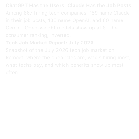
ChatGPT Has the Users. Claude Has the Job Posts.
Among 867 hiring tech companies, 169 name Claude
in their job posts, 135 name OpenAI, and 80 name
Gemini. Open-weight models show up at 8. The
consumer ranking, inverted.
Tech Job Market Report: July 2026
Snapshot of the July 2026 tech job market on
Remoet: where the open roles are, who's hiring most,
what techs pay, and which benefits show up most
often.