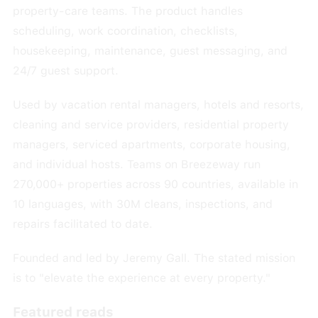
property-care teams. The product handles
scheduling, work coordination, checklists,
housekeeping, maintenance, guest messaging, and
24/7 guest support.
Used by vacation rental managers, hotels and resorts,
cleaning and service providers, residential property
managers, serviced apartments, corporate housing,
and individual hosts. Teams on Breezeway run
270,000+ properties across 90 countries, available in
10 languages, with 30M cleans, inspections, and
repairs facilitated to date.
Founded and led by Jeremy Gall. The stated mission
is to "elevate the experience at every property."
Featured reads