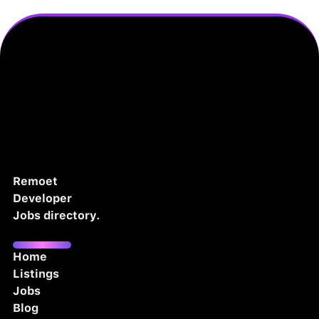
Remoet
Developer
Jobs directory.
Home
Listings
Jobs
Blog