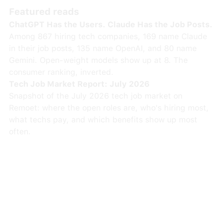
Featured reads
ChatGPT Has the Users. Claude Has the Job Posts.
Among 867 hiring tech companies, 169 name Claude
in their job posts, 135 name OpenAI, and 80 name
Gemini. Open-weight models show up at 8. The
consumer ranking, inverted.
Tech Job Market Report: July 2026
Snapshot of the July 2026 tech job market on
Remoet: where the open roles are, who's hiring most,
what techs pay, and which benefits show up most
often.