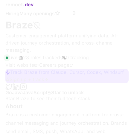
remoet
.dev
0
Hiring
Many openings
Braze
Customer engagement platform unifying data, AI-
driven journey orchestration, and cross-channel
messaging.
Live
·
23
roles
tracked
·
0
tracking
Visit website
·
Careers page
Track Braze from Claude, Cursor, Codex, Windsurf
Sign up + track
Go
Java
JavaScript
Star to unlock
Star
Braze
to see their full tech stack.
About
Braze is a customer engagement platform for cross-
channel messaging and journey orchestration. Brands
send email, SMS, push, WhatsApp, and web