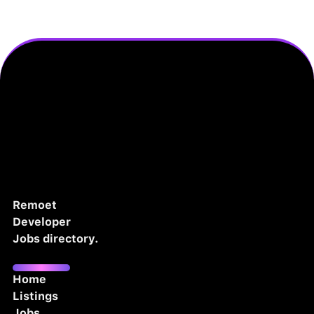
Remoet
Developer
Jobs directory.
Home
Listings
Jobs