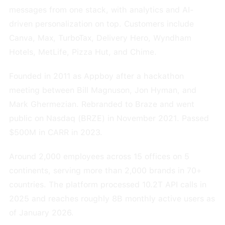
messages from one stack, with analytics and AI-
driven personalization on top. Customers include
Canva, Max, TurboTax, Delivery Hero, Wyndham
Hotels, MetLife, Pizza Hut, and Chime.
Founded in 2011 as Appboy after a hackathon
meeting between Bill Magnuson, Jon Hyman, and
Mark Ghermezian. Rebranded to Braze and went
public on Nasdaq (BRZE) in November 2021. Passed
$500M in CARR in 2023.
Around 2,000 employees across 15 offices on 5
continents, serving more than 2,000 brands in 70+
countries. The platform processed 10.2T API calls in
2025 and reaches roughly 8B monthly active users as
of January 2026.