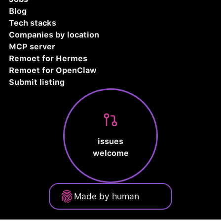
Blog
Tech stacks
Companies by location
MCP server
Remoet for Hermes
Remoet for OpenClaw
Submit listing
issues
welcome
Made by human