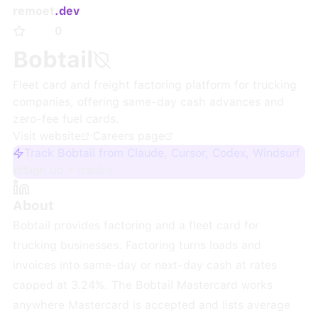
remoet
.dev
0
Bobtail
Fleet card and freight factoring platform for trucking
companies, offering same-day cash advances and
zero-fee fuel cards.
Visit website
·
Careers page
Track Bobtail from Claude, Cursor, Codex, Windsurf
Sign up + track
About
Bobtail provides factoring and a fleet card for
trucking businesses. Factoring turns loads and
invoices into same-day or next-day cash at rates
capped at 3.24%. The Bobtail Mastercard works
anywhere Mastercard is accepted and lists average