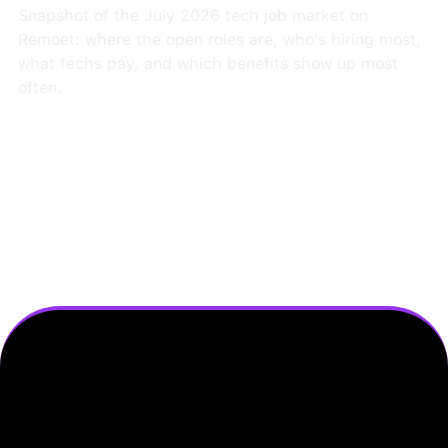
Snapshot of the July 2026 tech job market on
Remoet: where the open roles are, who's hiring most,
what techs pay, and which benefits show up most
often.