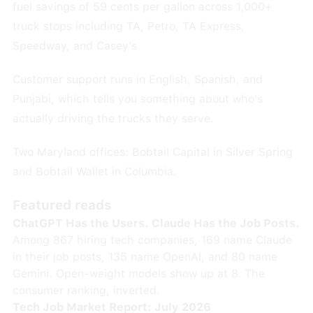
fuel savings of 59 cents per gallon across 1,000+
truck stops including TA, Petro, TA Express,
Speedway, and Casey's.
Customer support runs in English, Spanish, and
Punjabi, which tells you something about who's
actually driving the trucks they serve.
Two Maryland offices: Bobtail Capital in Silver Spring
and Bobtail Wallet in Columbia.
Featured reads
ChatGPT Has the Users. Claude Has the Job Posts.
Among 867 hiring tech companies, 169 name Claude
in their job posts, 135 name OpenAI, and 80 name
Gemini. Open-weight models show up at 8. The
consumer ranking, inverted.
Tech Job Market Report: July 2026