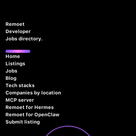
Remoet
Developer
Jobs directory.
Home
Listings
Jobs
Blog
Tech stacks
Companies by location
MCP server
Remoet for Hermes
Remoet for OpenClaw
Submit listing