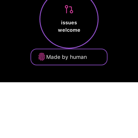
issues
welcome
Made by human
Privacy Policy
Terms of Service
Cookie Policy