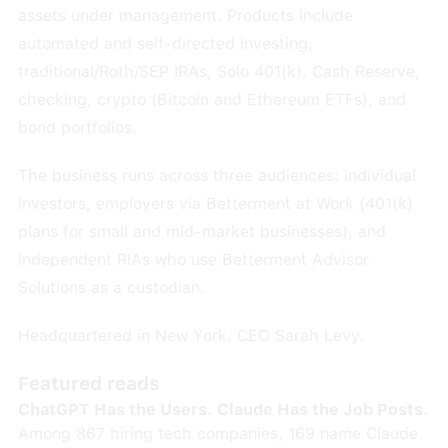
assets under management. Products include
automated and self-directed investing,
traditional/Roth/SEP IRAs, Solo 401(k), Cash Reserve,
checking, crypto (Bitcoin and Ethereum ETFs), and
bond portfolios.
The business runs across three audiences: individual
investors, employers via Betterment at Work (401(k)
plans for small and mid-market businesses), and
independent RIAs who use Betterment Advisor
Solutions as a custodian.
Headquartered in New York. CEO Sarah Levy.
Featured reads
ChatGPT Has the Users. Claude Has the Job Posts.
Among 867 hiring tech companies, 169 name Claude