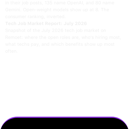
in their job posts, 135 name OpenAI, and 80 name
Gemini. Open-weight models show up at 8. The
consumer ranking, inverted.
Tech Job Market Report: July 2026
Snapshot of the July 2026 tech job market on
Remoet: where the open roles are, who's hiring most,
what techs pay, and which benefits show up most
often.