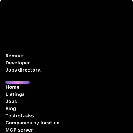
Remoet
Developer
Jobs directory.
Home
Listings
Jobs
Blog
Tech stacks
Companies by location
MCP server