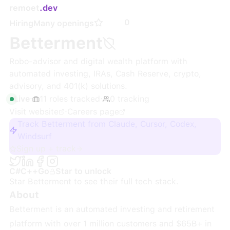
remoet
.dev
0
Hiring
Many openings
Betterment
Robo-advisor and digital wealth platform with
automated investing, IRAs, Cash Reserve, crypto,
advisory, and 401(k) solutions.
Live
·
11
roles
tracked
·
0
tracking
Visit website
·
Careers page
Track Betterment from Claude, Cursor, Codex,
Windsurf
Sign up + track
C#
C++
Go
Star to unlock
Star
Betterment
to see their full tech stack.
About
Betterment is an automated investing and retirement
platform with over 1 million customers and $65B+ in