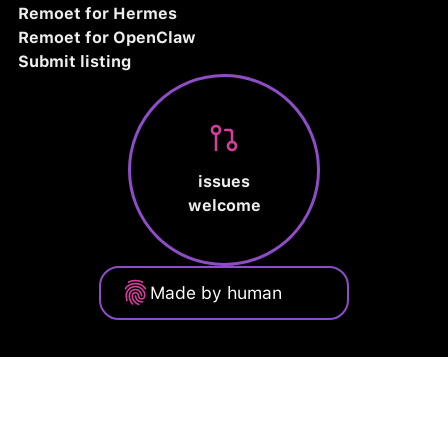
Remoet for Hermes
Remoet for OpenClaw
Submit listing
issues
welcome
Made by human