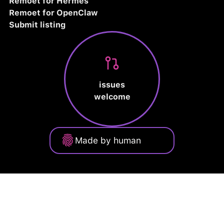
Remoet for Hermes
Remoet for OpenClaw
Submit listing
issues
welcome
Made by human