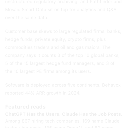
unstructured regulatory archiving, and Pathfinder and
Mosaic Smart Data sit on top for analytics and Q&A
over the same data.
Customer base skews to large regulated firms: banks,
hedge funds, private equity, crypto firms, plus
commodities traders and oil and gas majors. The
company says it counts 3 of the top 10 global banks,
5 of the 15 largest hedge fund managers, and 3 of
the 10 largest PE firms among its users.
Software is deployed across five continents. Behavox
reported 44% ARR growth in 2024.
Featured reads
ChatGPT Has the Users. Claude Has the Job Posts.
Among 867 hiring tech companies, 169 name Claude
in their job posts, 135 name OpenAI, and 80 name