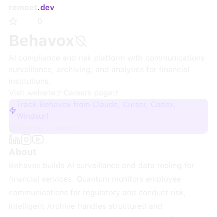
remoet
.dev
0
Behavox
AI compliance and risk platform with communications
surveillance, archiving, and analytics for financial
institutions.
Visit website
·
Careers page
Track Behavox from Claude, Cursor, Codex,
Windsurf
Sign up + track
About
Behavox builds AI surveillance and data tooling for
financial services. Quantum monitors employee
communications for regulatory and conduct risk,
Intelligent Archive handles structured and