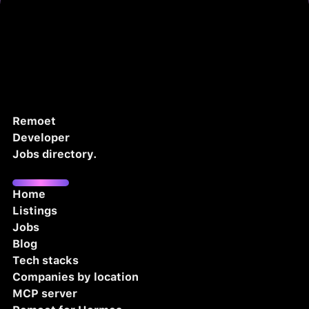
Remoet
Developer
Jobs directory.
Home
Listings
Jobs
Blog
Tech stacks
Companies by location
MCP server