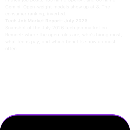
Gemini. Open-weight models show up at 8. The
consumer ranking, inverted.
Tech Job Market Report: July 2026
Snapshot of the July 2026 tech job market on
Remoet: where the open roles are, who's hiring most,
what techs pay, and which benefits show up most
often.