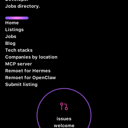
Jobs directory.
Home
Listings
Jobs
Blog
Tech stacks
Companies by location
MCP server
Remoet for Hermes
Remoet for OpenClaw
Submit listing
issues
welcome