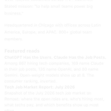
Stated mission: "to help small teams power big
business."
Headquartered in Chicago with offices across Latin
America, Europe, and APAC. 800+ global team
members.
Featured reads
ChatGPT Has the Users. Claude Has the Job Posts.
Among 867 hiring tech companies, 169 name Claude
in their job posts, 135 name OpenAI, and 80 name
Gemini. Open-weight models show up at 8. The
consumer ranking, inverted.
Tech Job Market Report: July 2026
Snapshot of the July 2026 tech job market on
Remoet: where the open roles are, who's hiring most,
what techs pay, and which benefits show up most
often.