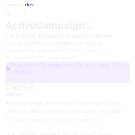
remoet
.dev
0
ActiveCampaign
The Customer Experience Automation platform
helping 185,000+ businesses grow through
meaningful engagement with their customers.
Visit website
·
Careers page
Track ActiveCampaign from Claude, Cursor, Codex,
Windsurf
Sign up + track
About
ActiveCampaign is a marketing automation, email,
CRM, and SMS platform for small teams. Founded in
2003 by Jason VandeBoom. Privately held.
Over 180,000 customers across 170+ countries.