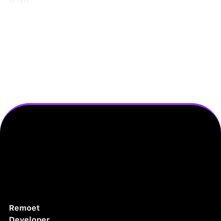
Remoet
Developer