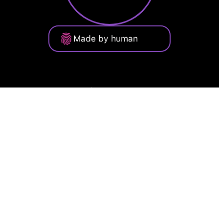
Made by human
Privacy Policy
Terms of Service
Cookie Policy