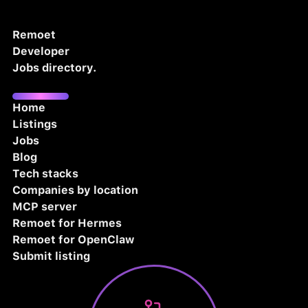
Remoet
Developer
Jobs directory.
Home
Listings
Jobs
Blog
Tech stacks
Companies by location
MCP server
Remoet for Hermes
Remoet for OpenClaw
Submit listing