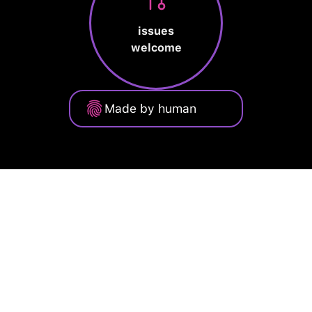
issues
welcome
Made by human
Privacy Policy
Terms of Service
Cookie Policy