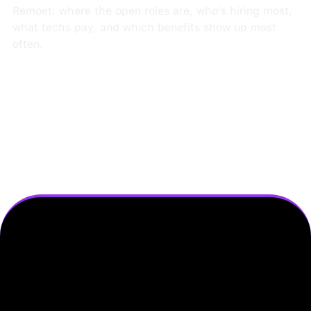
Remoet: where the open roles are, who's hiring most,
what techs pay, and which benefits show up most
often.