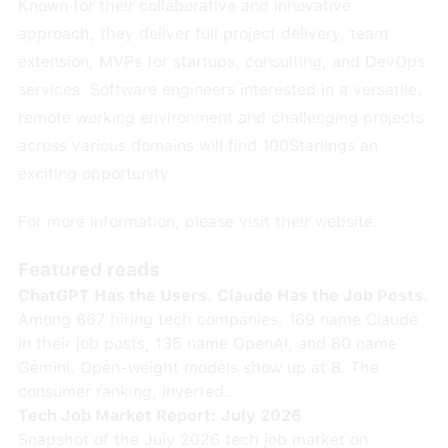
Known for their collaborative and innovative
approach, they deliver full project delivery, team
extension, MVPs for startups, consulting, and DevOps
services. Software engineers interested in a versatile,
remote working environment and challenging projects
across various domains will find 100Starlings an
exciting opportunity.
For more information, please visit their
website
.
Featured reads
ChatGPT Has the Users. Claude Has the Job Posts.
Among 867 hiring tech companies, 169 name Claude
in their job posts, 135 name OpenAI, and 80 name
Gemini. Open-weight models show up at 8. The
consumer ranking, inverted.
Tech Job Market Report: July 2026
Snapshot of the July 2026 tech job market on