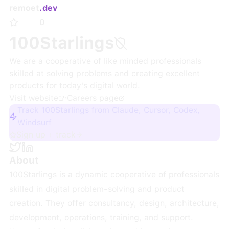
remoet
.dev
0
100Starlings
We are a cooperative of like minded professionals
skilled at solving problems and creating excellent
products for today's digital world.
Visit website
·
Careers page
Track 100Starlings from Claude, Cursor, Codex,
Windsurf
Sign up + track
About
100Starlings is a dynamic cooperative of professionals
skilled in digital problem-solving and product
creation. They offer consultancy, design, architecture,
development, operations, training, and support.