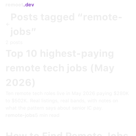
remoet
.dev
Posts tagged “
remote-
jobs
”
2
post
s
Top 10 highest-paying
remote tech jobs (May
2026)
Ten remote tech roles live in May 2026 paying $280K
to $502K. Real listings, real bands, with notes on
what the pattern says about senior IC pay.
remote-jobs
5
min read