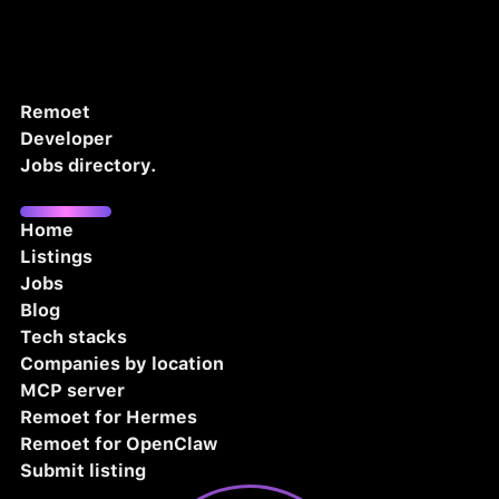
Remoet
Developer
Jobs directory.
Home
Listings
Jobs
Blog
Tech stacks
Companies by location
MCP server
Remoet for Hermes
Remoet for OpenClaw
Submit listing