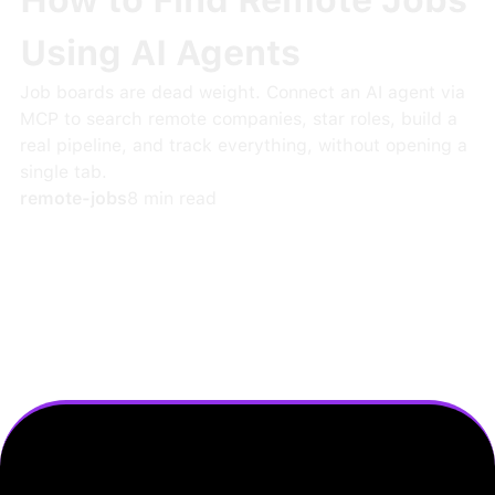
How to Find Remote Jobs
Using AI Agents
Job boards are dead weight. Connect an AI agent via
MCP to search remote companies, star roles, build a
real pipeline, and track everything, without opening a
single tab.
remote-jobs
8
min read