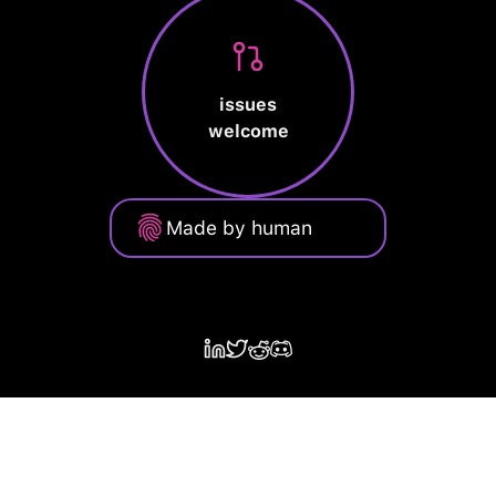
issues
welcome
Made by human
Privacy Policy
Terms of Service
Cookie Policy