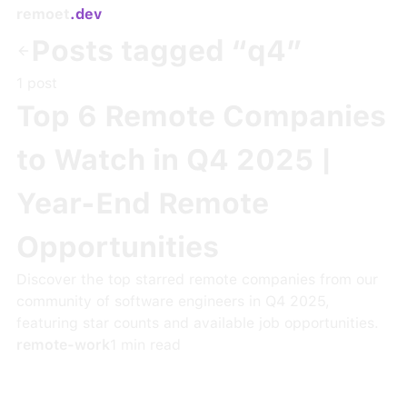
remoet
.dev
Posts tagged “
q4
”
1
post
Top 6 Remote Companies
to Watch in Q4 2025 |
Year-End Remote
Opportunities
Discover the top starred remote companies from our
community of software engineers in Q4 2025,
featuring star counts and available job opportunities.
remote-work
1
min read