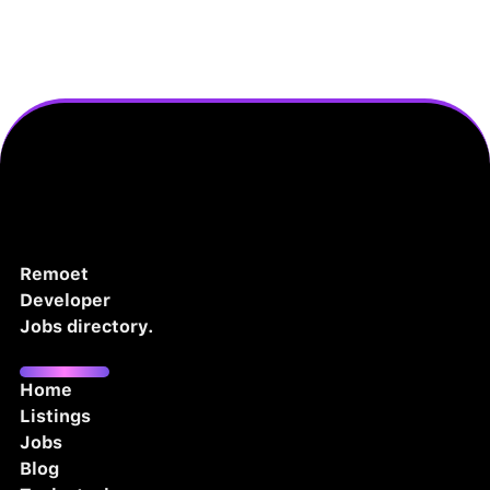
Remoet
Developer
Jobs directory.
Home
Listings
Jobs
Blog