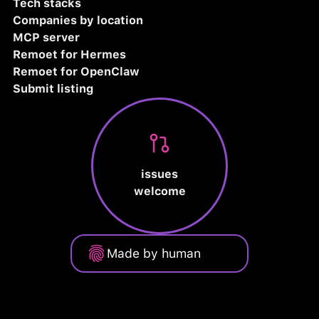
Tech stacks
Companies by location
MCP server
Remoet for Hermes
Remoet for OpenClaw
Submit listing
issues
welcome
Made by human