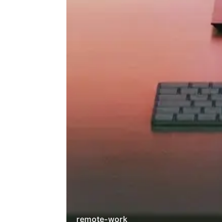
remote-work