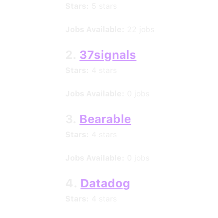
Stars:
5 stars
Jobs Available:
22 jobs
2.
37signals
Stars:
4 stars
Jobs Available:
0 jobs
3.
Bearable
Stars:
4 stars
Jobs Available:
0 jobs
4.
Datadog
Stars:
4 stars