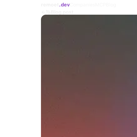
remoet
.dev
Companies
MCP
Blog
Blog post