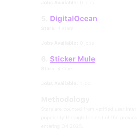
Jobs Available:
0 jobs
5.
DigitalOcean
Stars:
4 stars
Jobs Available:
0 jobs
6.
Sticker Mule
Stars:
4 stars
Jobs Available:
1 job
Methodology
Stars are counted from verified user inte
popularity through the end of the previo
entering Q4 2025.