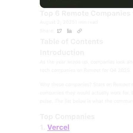
Top 6 Remote Companies t
August 2, 2025
1
min read
Share:
Table of Contents
Introduction
As the year wraps up, companies look ah
tech companies on Remoet for Q4 2025.
Why these companies? Stars on Remoet ref
companies they would actually work for,
pulse. The list below is what the commun
Top Companies
1.
Vercel