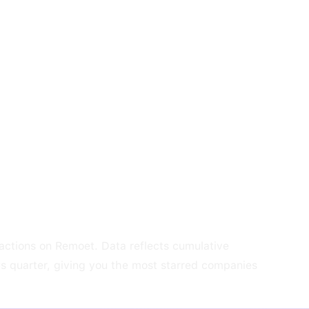
ractions on Remoet. Data reflects cumulative
us quarter, giving you the most starred companies