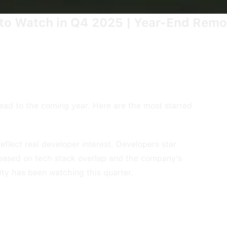
o Watch in Q4 2025 | Year-End Remo
ead to the coming year. Here are the most starred
lect real developer interest. Developers star
 based on tech stack overlap and the company's
ity has been watching this quarter.