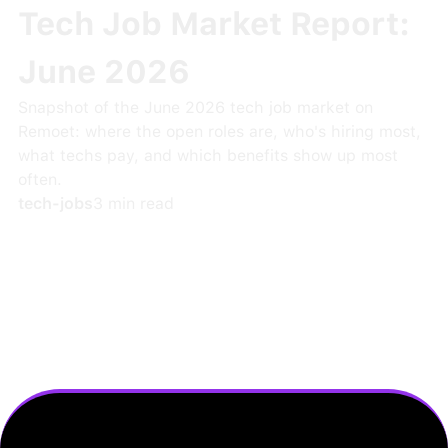
Tech Job Market Report:
June 2026
Snapshot of the June 2026 tech job market on
Remoet: where the open roles are, who's hiring most,
what techs pay, and which benefits show up most
often.
tech-jobs
3
min read