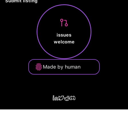
Submit listing
issues
welcome
Made by human
Privacy Policy
Terms of Service
Cookie Policy