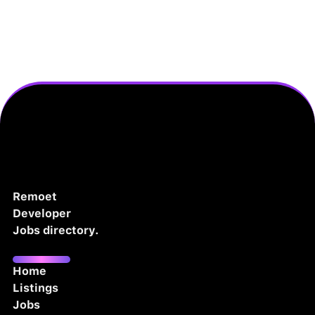
Remoet
Developer
Jobs directory.
Home
Listings
Jobs