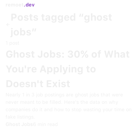
remoet
.dev
Posts tagged “
ghost
jobs
”
1
post
Ghost Jobs: 30% of What
You're Applying to
Doesn't Exist
Nearly 1 in 3 job postings are ghost jobs that were
never meant to be filled. Here's the data on why
companies do it and how to stop wasting your time on
fake listings.
Ghost Jobs
6
min read