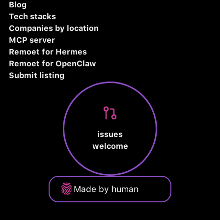
Blog
Tech stacks
Companies by location
MCP server
Remoet for Hermes
Remoet for OpenClaw
Submit listing
issues
welcome
Made by human