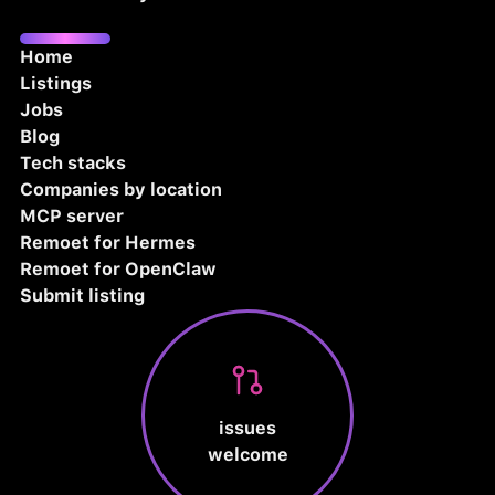
Home
Listings
Jobs
Blog
Tech stacks
Companies by location
MCP server
Remoet for Hermes
Remoet for OpenClaw
Submit listing
issues
welcome