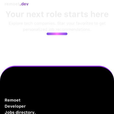
remoet
.dev
Your next role starts here
Explore tech companies. Star your favorites to get
personalized job recommendations.
Remoet
Developer
Jobs directory.