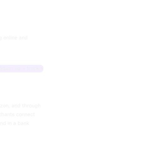
g online and
Sign up + track
azon, and through
rchants connect
and in a bank