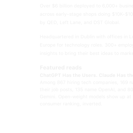
Over $6 billion deployed to 6,000+ busi
across early-stage shops doing $10K-$1
by QED, Left Lane, and DST Global.
Headquartered in Dublin with offices in 
Europe for technology roles. 300+ employ
insights to bring their best ideas to mark
Featured reads
ChatGPT Has the Users. Claude Has th
Among 867 hiring tech companies, 169 n
their job posts, 135 name OpenAI, and 8
Gemini. Open-weight models show up at 
consumer ranking, inverted.