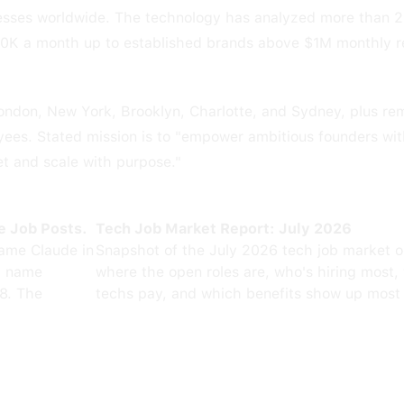
nesses worldwide. The technology has analyzed more than 
00K a month up to established brands above $1M monthly 
London, New York, Brooklyn, Charlotte, and Sydney, plus re
ees. Stated mission is to "empower ambitious founders wit
et and scale with purpose."
e Job Posts.
Tech Job Market Report: July 2026
ame Claude in
Snapshot of the July 2026 tech job market 
0 name
where the open roles are, who's hiring most,
8. The
techs pay, and which benefits show up most 