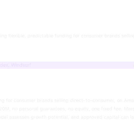
ng flexible, predictable funding for consumer brands sellin
odex, Windsurf
ng for consumer brands selling direct-to-consumer, on Am
20M, no personal guarantees, no equity, one fixed fee. Me
odel assesses growth potential, and approved capital can l