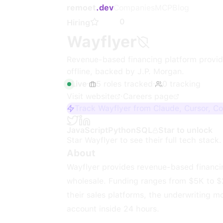
remoet
.dev
Companies
MCP
Blog
0
Hiring
Wayflyer
Revenue-based financing platform providi
offline, backed by J.P. Morgan.
Live
·
5
roles
tracked
·
0
tracking
Visit website
·
Careers page
Track Wayflyer from Claude, Cursor, C
JavaScript
Python
SQL
Star to unlock
Star
Wayflyer
to see their full tech stack.
About
Wayflyer provides revenue-based financi
wholesale. Funding ranges from $5K to $
their sales platforms, the underwriting m
account inside 24 hours.