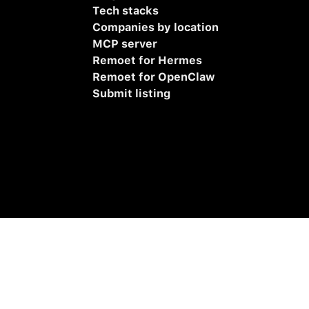
Tech stacks
Companies by location
MCP server
Remoet for Hermes
Remoet for OpenClaw
Submit listing