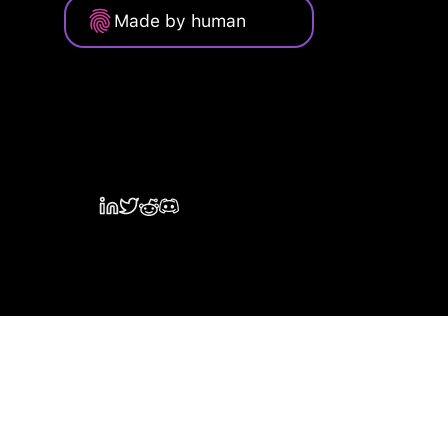
Made by human