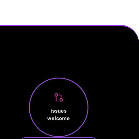
issues
welcome