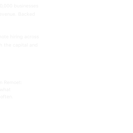
20,000 businesses
revenue. Backed
mote hiring across
h the capital and
on Remoet:
 what
often.