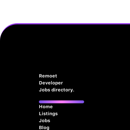
Remoet
Developer
Jobs directory.
Home
Listings
Jobs
Blog