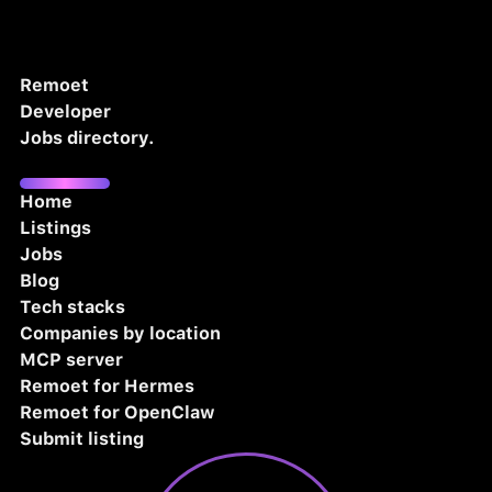
Remoet
Developer
Jobs directory.
Home
Listings
Jobs
Blog
Tech stacks
Companies by location
MCP server
Remoet for Hermes
Remoet for OpenClaw
Submit listing