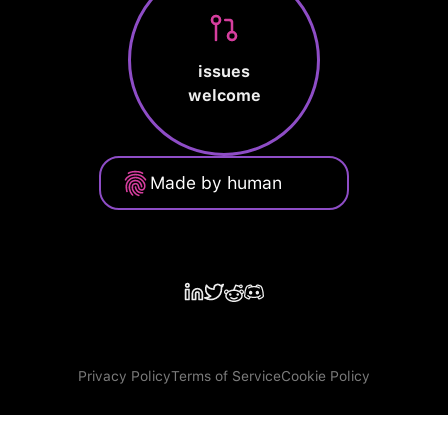
issues
welcome
Made by human
Privacy Policy
Terms of Service
Cookie Policy