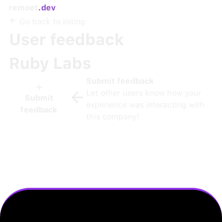
remoet
.dev
Go back to listing
User feedback
Ruby Labs
Submit feedback
Let other users know how your
Submit
experience was interacting with
feedback
this company!