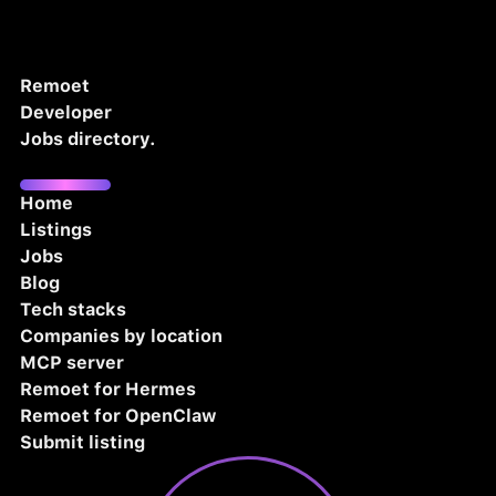
Remoet
Developer
Jobs directory.
Home
Listings
Jobs
Blog
Tech stacks
Companies by location
MCP server
Remoet for Hermes
Remoet for OpenClaw
Submit listing