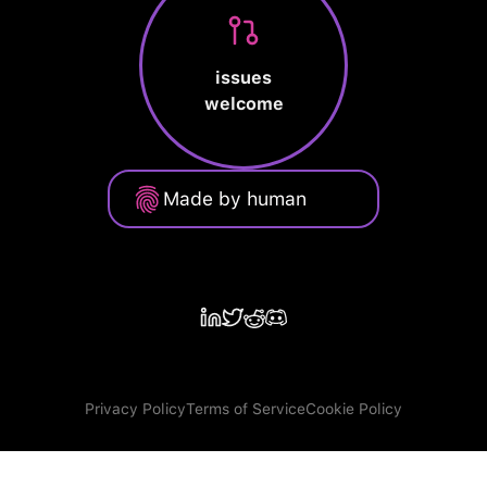
issues
welcome
Made by human
Privacy Policy
Terms of Service
Cookie Policy