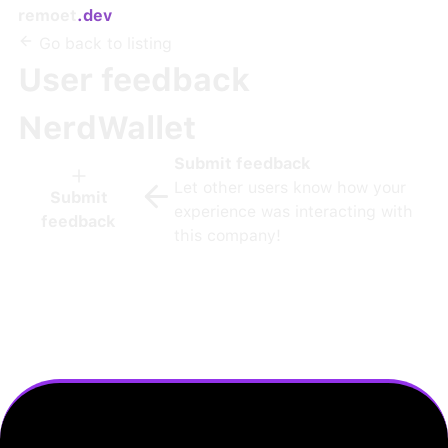
remoet
.dev
Go back to listing
User feedback
NerdWallet
Submit feedback
Let other users know how your
Submit
experience was interacting with
feedback
this company!