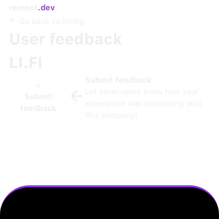
remoet
.dev
Go back to listing
User feedback
LI.FI
Submit feedback
Let other users know how your
Submit
experience was interacting with
feedback
this company!