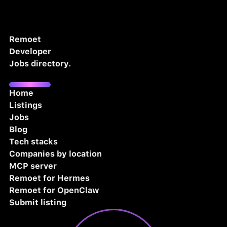
Remoet
Developer
Jobs directory.
Home
Listings
Jobs
Blog
Tech stacks
Companies by location
MCP server
Remoet for Hermes
Remoet for OpenClaw
Submit listing