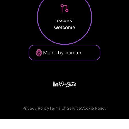
issues
welcome
Made by human
Privacy Policy
Terms of Service
Cookie Policy