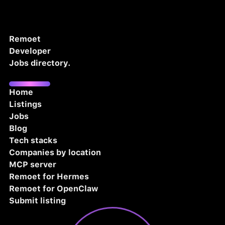
Remoet
Developer
Jobs directory.
Home
Listings
Jobs
Blog
Tech stacks
Companies by location
MCP server
Remoet for Hermes
Remoet for OpenClaw
Submit listing