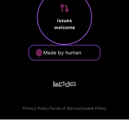
issues
welcome
Made by human
Privacy Policy
Terms of Service
Cookie Policy