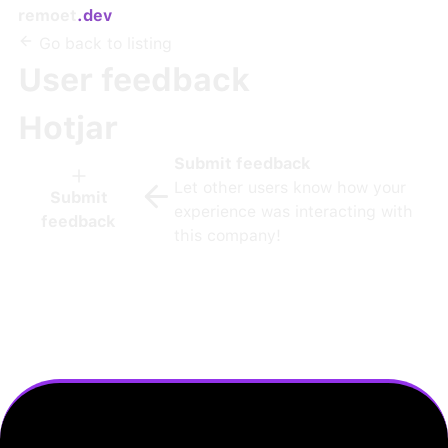
remoet
.dev
Go back to listing
User feedback
Hotjar
Submit feedback
Let other users know how your
Submit
experience was interacting with
feedback
this company!