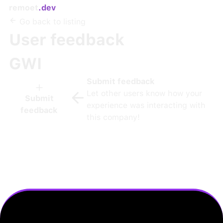
remoet
.dev
Go back to listing
User feedback
GWI
Submit feedback
Let other users know how your
Submit
experience was interacting with
feedback
this company!