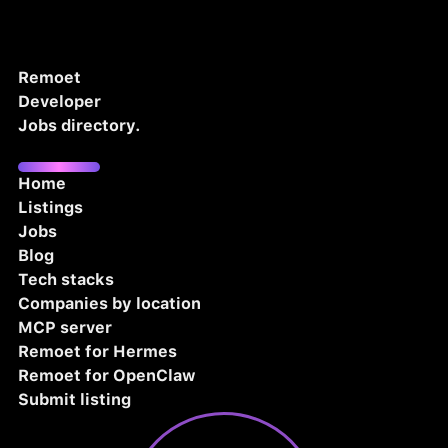
Remoet
Developer
Jobs directory.
Home
Listings
Jobs
Blog
Tech stacks
Companies by location
MCP server
Remoet for Hermes
Remoet for OpenClaw
Submit listing