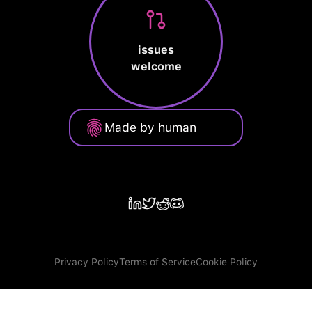
issues
welcome
Made by human
Privacy Policy
Terms of Service
Cookie Policy