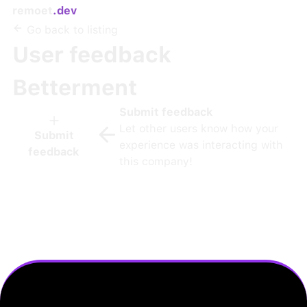
remoet
.dev
Go back to listing
User feedback
Betterment
Submit feedback
Let other users know how your
Submit
experience was interacting with
feedback
this company!