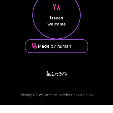
issues
welcome
Made by human
Privacy Policy
Terms of Service
Cookie Policy