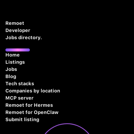
Remoet
Developer
Jobs directory.
Home
Listings
Jobs
Blog
Tech stacks
Companies by location
MCP server
Remoet for Hermes
Remoet for OpenClaw
Submit listing