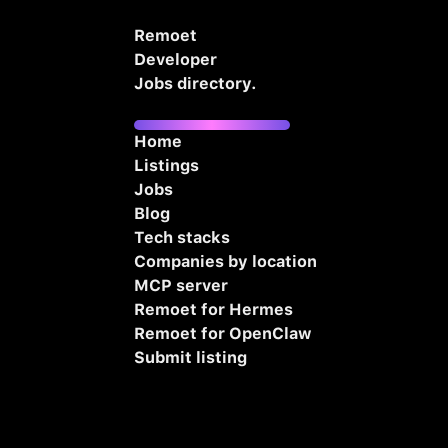
Remoet
Developer
Jobs directory.
Home
Listings
Jobs
Blog
Tech stacks
Companies by location
MCP server
Remoet for Hermes
Remoet for OpenClaw
Submit listing