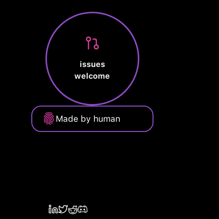
issues
welcome
Made by human