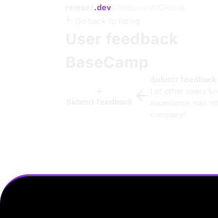
remoet
.dev
Companies
MCP
Blog
Go back to listing
User feedback
BaseCamp
Submit feedback
Let other users k
Submit feedback
experience was int
company!