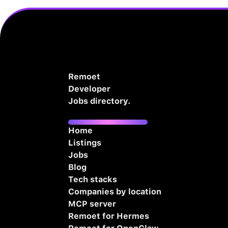
Remoet
Developer
Jobs directory.
Home
Listings
Jobs
Blog
Tech stacks
Companies by location
MCP server
Remoet for Hermes