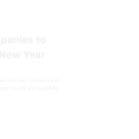
panies to
 New Year
es from our community of
star counts and available