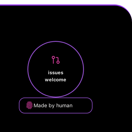
issues
welcome
Made by human