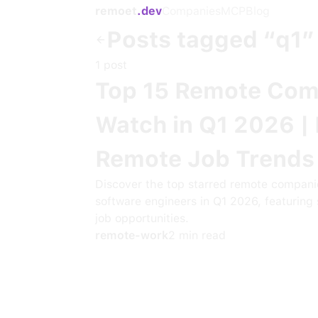
remoet
.dev
Companies
MCP
Blog
Posts tagged “
q1
”
1
post
Top 15 Remote Com
Watch in Q1 2026 |
Remote Job Trends
Discover the top starred remote compani
software engineers in Q1 2026, featuring 
job opportunities.
remote-work
2
min read