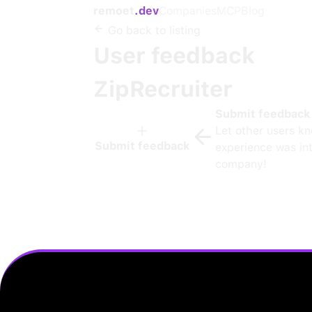
remoet
.dev
Companies
MCP
Blog
Go back to listing
User feedback
ZipRecruiter
Submit feedback
Let other users k
Submit feedback
experience was int
company!