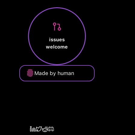
issues
welcome
Made by human