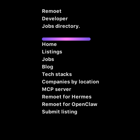
Remoet
Developer
Jobs directory.
Home
Listings
Jobs
Blog
Tech stacks
Companies by location
MCP server
Remoet for Hermes
Remoet for OpenClaw
Submit listing