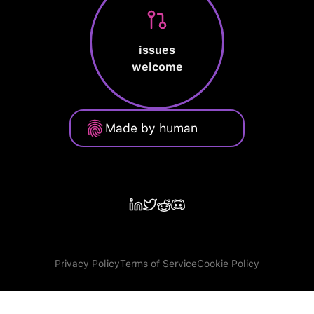
issues
welcome
Made by human
Privacy Policy
Terms of Service
Cookie Policy