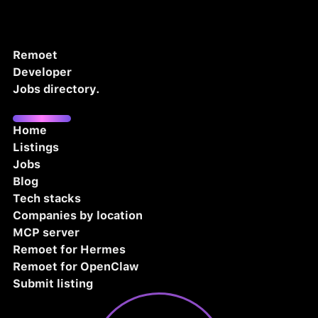
Remoet
Developer
Jobs directory.
Home
Listings
Jobs
Blog
Tech stacks
Companies by location
MCP server
Remoet for Hermes
Remoet for OpenClaw
Submit listing