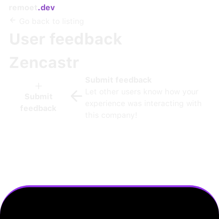
remoet
.dev
Go back to listing
User feedback
Zencastr
Submit feedback
Let other users know how your
Submit
experience was interacting with
feedback
this company!