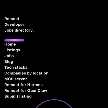
Remoet
Developer
Jobs directory.
Home
Listings
Jobs
Blog
Tech stacks
Companies by location
MCP server
Remoet for Hermes
Remoet for OpenClaw
Submit listing