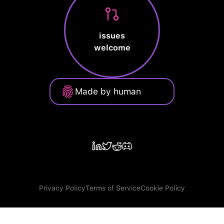
issues
welcome
Made by human
Privacy Policy
Terms of Service
Cookie Policy