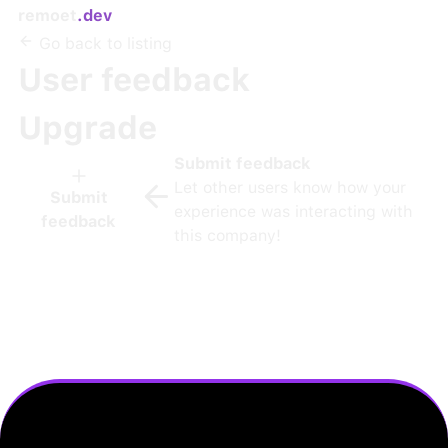
remoet
.dev
Go back to listing
User feedback
Upgrade
Submit feedback
Let other users know how your
Submit
experience was interacting with
feedback
this company!