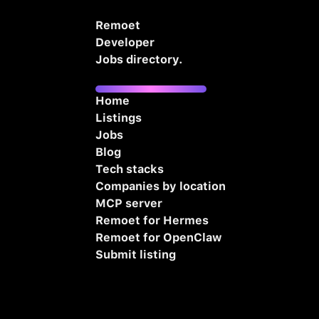
Remoet
Developer
Jobs directory.
Home
Listings
Jobs
Blog
Tech stacks
Companies by location
MCP server
Remoet for Hermes
Remoet for OpenClaw
Submit listing