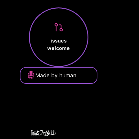
issues
welcome
Made by human