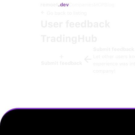
remoet
.dev
Companies
MCP
Blog
Go back to listing
User feedback
TradingHub
Submit feedback
Let other users k
Submit feedback
experience was int
company!