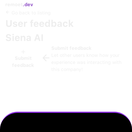
remoet
.dev
Go back to listing
User feedback
Siena AI
Submit feedback
Let other users know how your
Submit
experience was interacting with
feedback
this company!