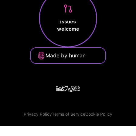
issues
welcome
Made by human
Privacy Policy
Terms of Service
Cookie Policy