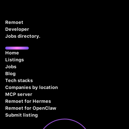
Remoet
Developer
Jobs directory.
Home
Listings
Jobs
Blog
Tech stacks
Companies by location
MCP server
Remoet for Hermes
Remoet for OpenClaw
Submit listing